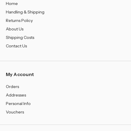
Home
Handling & Shipping
Returns Policy
About Us
Shipping Costs
Contact Us
My Account
Orders
Addresses
Personal Info
Vouchers