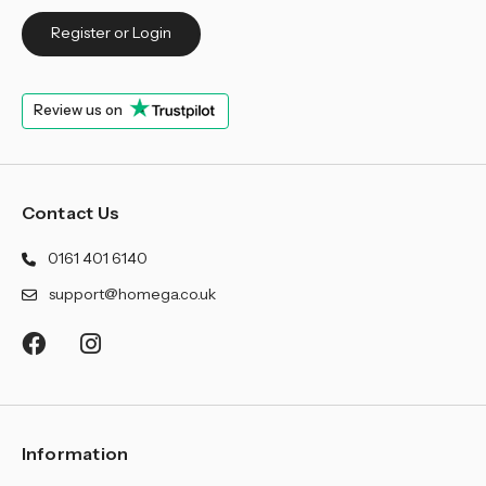
Register or Login
Review us on
Contact Us
0161 401 6140
support@homega.co.uk
Information