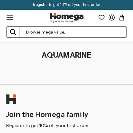
Register to get 10% off your first order
Search
AQUAMARINE
Join the Homega family
Register to get 10% off your first order