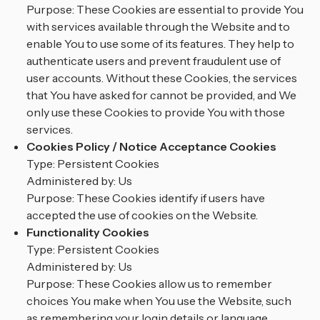
Purpose: These Cookies are essential to provide You
with services available through the Website and to
enable You to use some of its features. They help to
authenticate users and prevent fraudulent use of
user accounts. Without these Cookies, the services
that You have asked for cannot be provided, and We
only use these Cookies to provide You with those
services.
Cookies Policy / Notice Acceptance Cookies
Type: Persistent Cookies
Administered by: Us
Purpose: These Cookies identify if users have
accepted the use of cookies on the Website.
Functionality Cookies
Type: Persistent Cookies
Administered by: Us
Purpose: These Cookies allow us to remember
choices You make when You use the Website, such
as remembering your login details or language