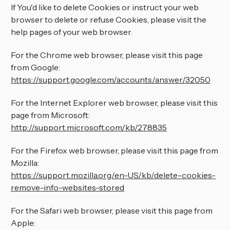
If You'd like to delete Cookies or instruct your web
browser to delete or refuse Cookies, please visit the
help pages of your web browser.
For the Chrome web browser, please visit this page
from Google:
https://support.google.com/accounts/answer/32050
For the Internet Explorer web browser, please visit this
page from Microsoft:
http://support.microsoft.com/kb/278835
For the Firefox web browser, please visit this page from
Mozilla:
https://support.mozilla.org/en-US/kb/delete-cookies-
remove-info-websites-stored
For the Safari web browser, please visit this page from
Apple: