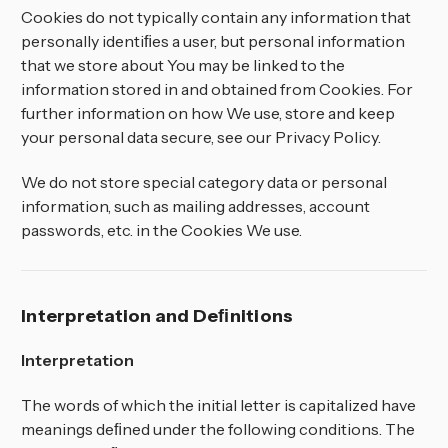
Cookies do not typically contain any information that
personally identiﬁes a user, but personal information
that we store about You may be linked to the
information stored in and obtained from Cookies. For
further information on how We use, store and keep
your personal data secure, see our Privacy Policy.
We do not store special category data or personal
information, such as mailing addresses, account
passwords, etc. in the Cookies We use.
Interpretation and Deﬁnitions
Interpretation
The words of which the initial letter is capitalized have
meanings deﬁned under the following conditions. The