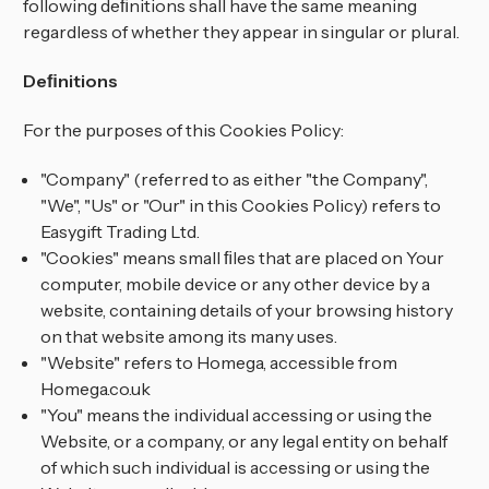
following deﬁnitions shall have the same meaning
regardless of whether they appear in singular or plural.
Deﬁnitions
For the purposes of this Cookies Policy:
"Company" (referred to as either "the Company",
"We", "Us" or "Our" in this Cookies Policy) refers to
Easygift Trading Ltd.
"Cookies" means small ﬁles that are placed on Your
computer, mobile device or any other device by a
website, containing details of your browsing history
on that website among its many uses.
"Website" refers to Homega, accessible from
Homega.co.uk
"You" means the individual accessing or using the
Website, or a company, or any legal entity on behalf
of which such individual is accessing or using the