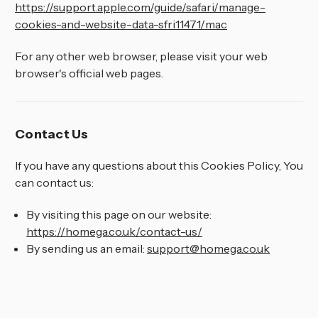
https://support.apple.com/guide/safari/manage-
cookies-and-website-data-sfri11471/mac
For any other web browser, please visit your web
browser's official web pages.
Contact Us
If you have any questions about this Cookies Policy, You
can contact us:
By visiting this page on our website:
https://homega.co.uk/contact-us/
By sending us an email:
support@homega.co.uk