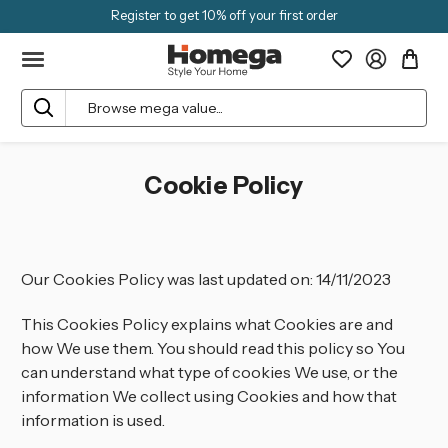
Register to get 10% off your first order
Search
Cookie Policy
Our Cookies Policy was last updated on: 14/11/2023
This Cookies Policy explains what Cookies are and
how We use them. You should read this policy so You
can understand what type of cookies We use, or the
information We collect using Cookies and how that
information is used.