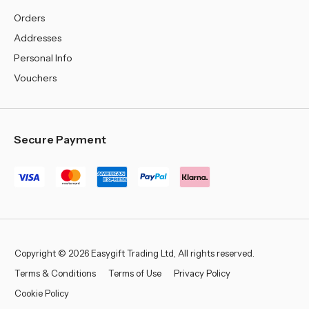
Orders
Addresses
Personal Info
Vouchers
Secure Payment
Copyright © 2026 Easygift Trading Ltd, All rights reserved.
Terms & Conditions
Terms of Use
Privacy Policy
Cookie Policy