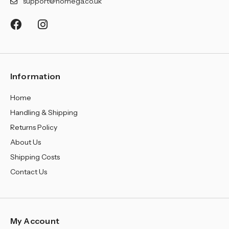
support@homega.co.uk
Information
Home
Handling & Shipping
Returns Policy
About Us
Shipping Costs
Contact Us
My Account