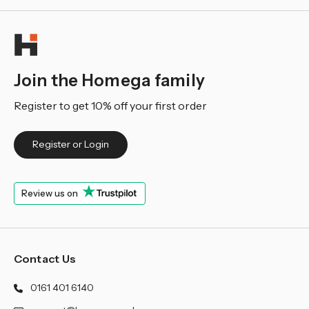
Join the Homega family
Register to get 10% off your first order
Register or Login
Review us on
Contact Us
0161 401 6140