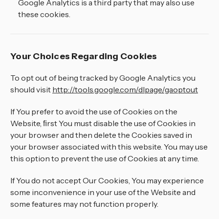
¡
Google Analytics is a third party that may also use
these cookies.
Your Choices Regarding Cookies
To opt out of being tracked by Google Analytics you
should visit
http://tools.google.com/dlpage/gaoptout
If You prefer to avoid the use of Cookies on the
Website, ﬁrst You must disable the use of Cookies in
your browser and then delete the Cookies saved in
your browser associated with this website. You may use
this option to prevent the use of Cookies at any time.
If You do not accept Our Cookies, You may experience
some inconvenience in your use of the Website and
some features may not function properly.