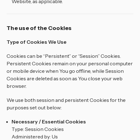
Website, as applicable.
The use of the Cookies
Type of Cookies We Use
Cookies can be “Persistent” or “Session” Cookies.
Persistent Cookies remain on your personal computer
or mobile device when You go offline, while Session
Cookies are deleted as soon as You close your web
browser.
We use both session and persistent Cookies for the
purposes set out below:
Necessary / Essential Cookies
Type: Session Cookies
Administered by: Us