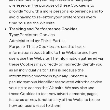
preference. The purpose of these Cookies is to
provide You with a more personal experience and to
avoid having to re-enter your preferences every
time You use the Website.
Tracking and Performance Cookies
Type: Persistent Cookies
Administered by: Third-Parties
Purpose: These Cookies are used to track
information about traffic to the Website and how
users use the Website. The information gathered via
these Cookies may directly or indirectly identify you
as an individual visitor. This is because the
information collected is typically linked to a
pseudonymous identiﬁer associated with the device
you use to access the Website. We may also use
these Cookies to test new advertisements, pages,
features or new functionality of the Website to see
how our users react to them.