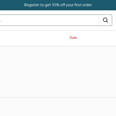
Register to get 10% off your first order
Sale