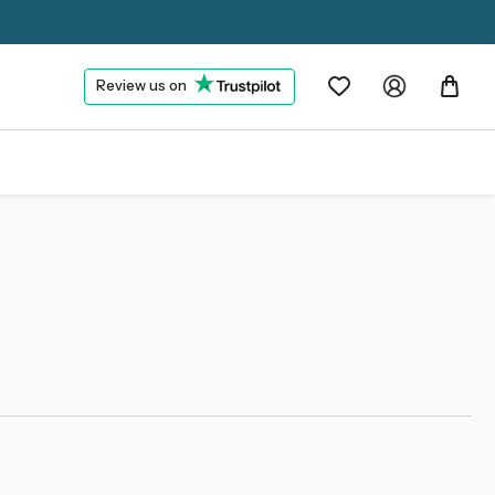
Review us on