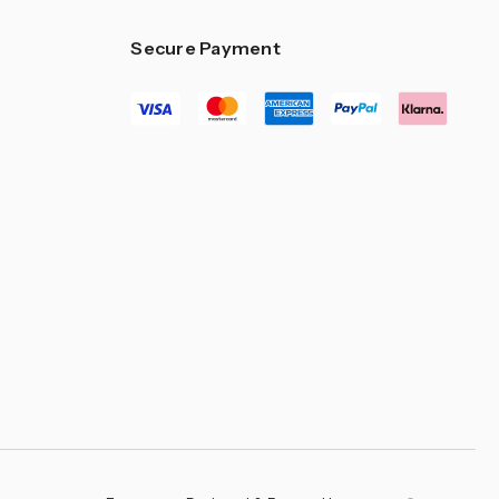
–
Secure Payment