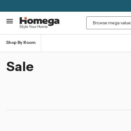
Search
Shop By Room
Sale