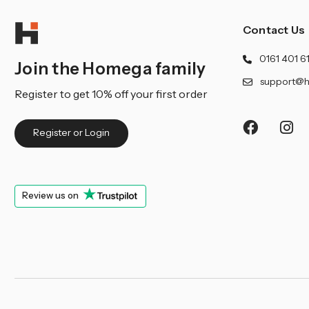
Contact Us
0161 401 6
Join the Homega family
support@h
Register to get 10% off your first order
Register or Login
Review us on