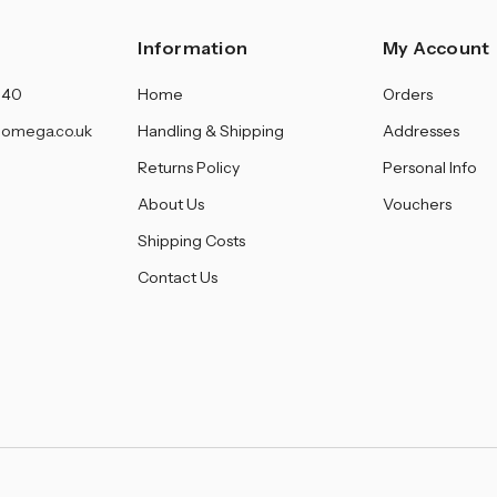
â
Information
My Account
140
Home
Orders
omega.co.uk
Handling & Shipping
Addresses
Returns Policy
Personal Info
About Us
Vouchers
Shipping Costs
Contact Us