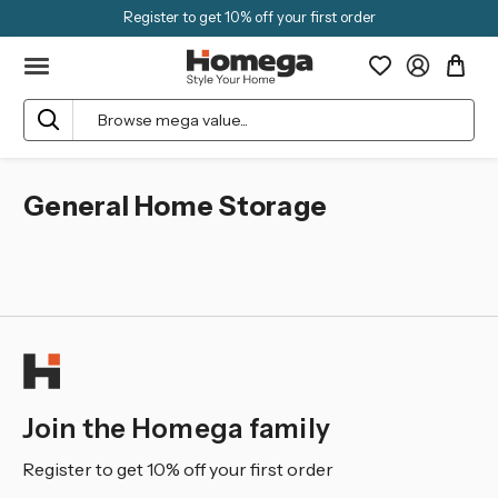
Register to get 10% off your first order
Search
General Home Storage
Join the Homega family
Register to get 10% off your first order