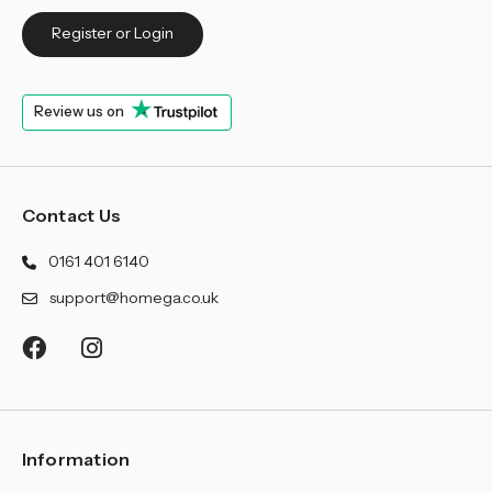
Register or Login
Review us on
Contact Us
0161 401 6140
support@homega.co.uk
Information