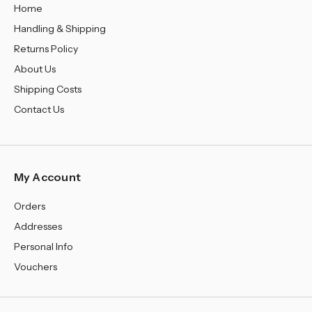
Home
Handling & Shipping
Returns Policy
About Us
Shipping Costs
Contact Us
My Account
Orders
Addresses
Personal Info
Vouchers