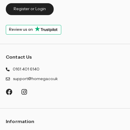
Register or Login
Review us on
Contact Us
0161 401 6140
support@homega.co.uk
Information