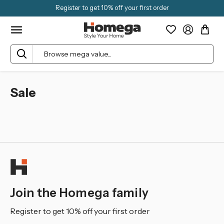
Register to get 10% off your first order
Search
Sale
Join the Homega family
Register to get 10% off your first order