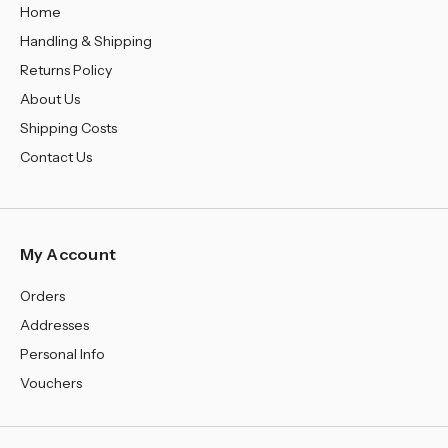
Home
Handling & Shipping
Returns Policy
About Us
Shipping Costs
Contact Us
My Account
Orders
Addresses
Personal Info
Vouchers