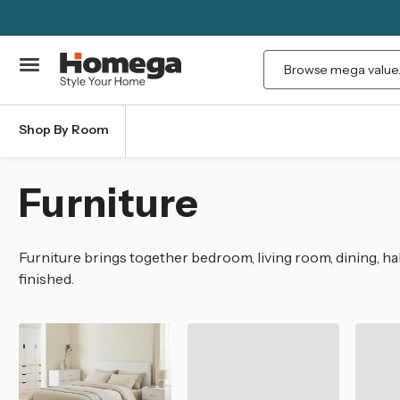
Search
Shop By Room
Furniture
Furniture brings together bedroom, living room, dining, hal
finished.