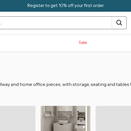
Register to get 10% off your first order
Sale
lway and home office pieces, with storage, seating and tables 