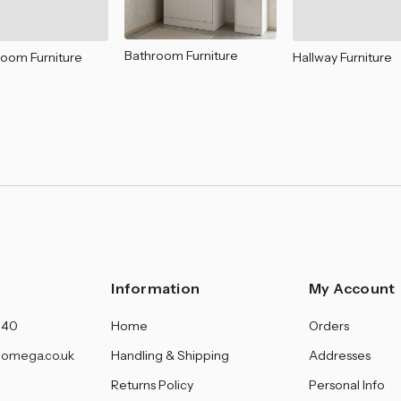
â
Bathroom Furniture
Room Furniture
Hallway Furniture
Information
My Account
140
Home
Orders
omega.co.uk
Handling & Shipping
Addresses
Returns Policy
Personal Info