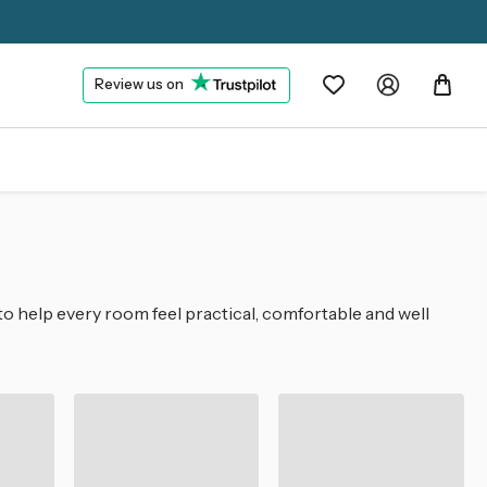
Review us on
to help every room feel practical, comfortable and well