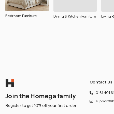
Bedroom Furniture
Dining & Kitchen Furniture
Living 
Contact Us
0161 401 6
Join the Homega family
support@h
Register to get 10% off your first order