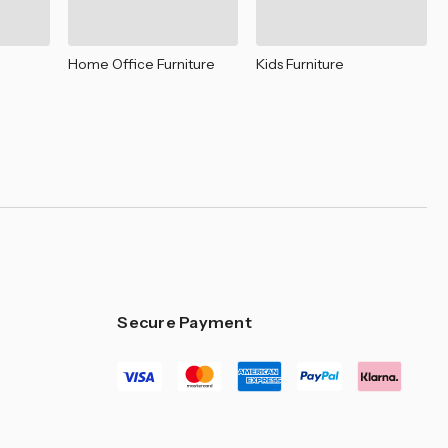
–
Home Office Furniture
Kids Furniture
Secure Payment