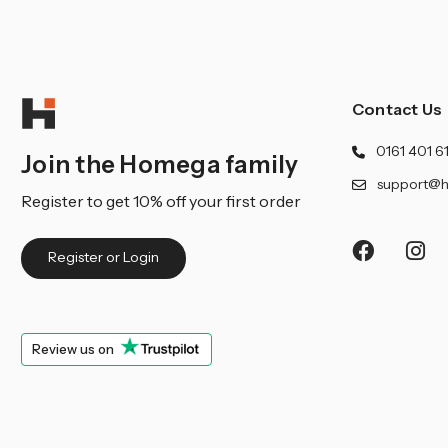
Contact Us
0161 401 6
Join the Homega family
support@h
Register to get 10% off your first order
Register or Login
Review us on