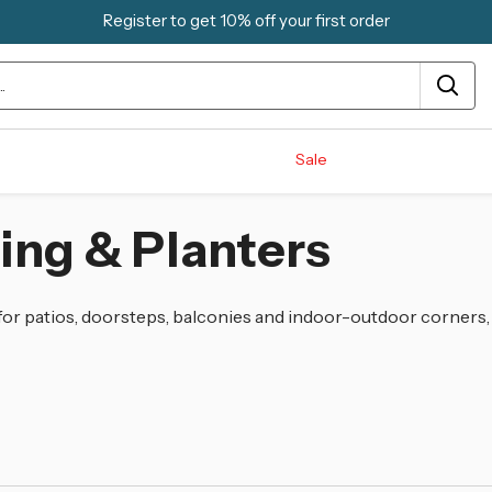
Register to get 10% off your first order
Sale
ing & Planters
 for patios, doorsteps, balconies and indoor-outdoor corners,