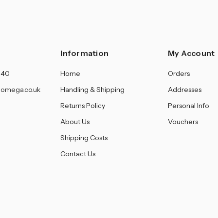
â
Information
My Account
140
Home
Orders
omega.co.uk
Handling & Shipping
Addresses
Returns Policy
Personal Info
About Us
Vouchers
Shipping Costs
Contact Us