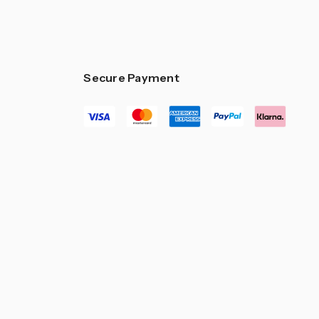
–
Secure Payment