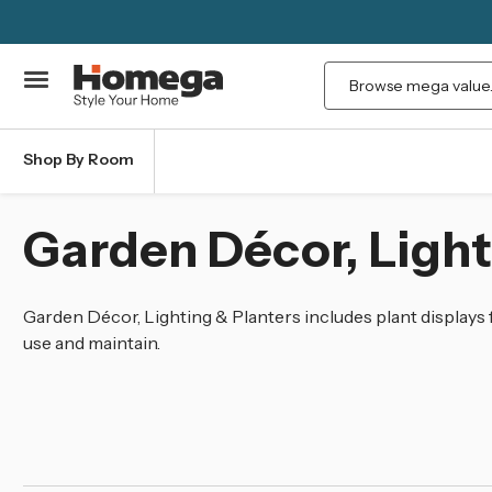
Search
Shop By Room
Garden Décor, Light
Garden Décor, Lighting & Planters includes plant displays
use and maintain.