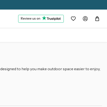
Review us on
 designed to help you make outdoor space easier to enjoy,