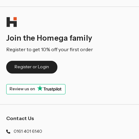
Join the Homega family
Register to get 10% off your first order
Register or Login
Review us on
Contact Us
0161 401 6140