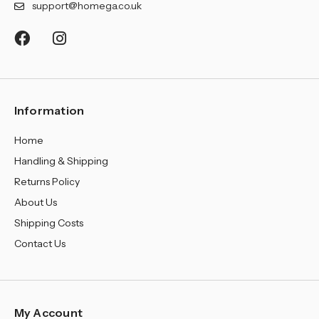
support@homega.co.uk
Information
Home
Handling & Shipping
Returns Policy
About Us
Shipping Costs
Contact Us
My Account