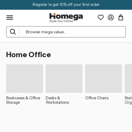
Register to get 10% off your first order
Search
Home Office
Bookcases & Office
Desks &
Office Chairs
Sta
Storage
Workstations
Org