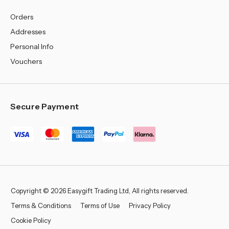
Orders
Addresses
Personal Info
Vouchers
Secure Payment
Copyright © 2026 Easygift Trading Ltd, All rights reserved.
Terms & Conditions
Terms of Use
Privacy Policy
Cookie Policy