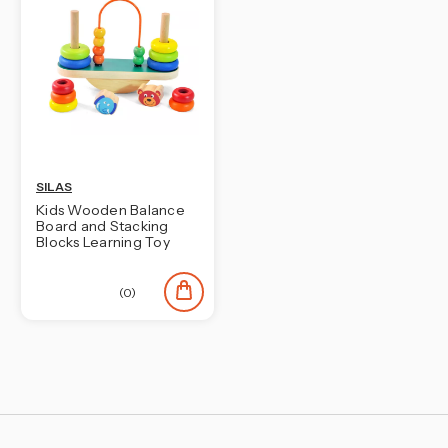
SILAS
Kids Wooden Balance
Board and Stacking
Blocks Learning Toy
(0)