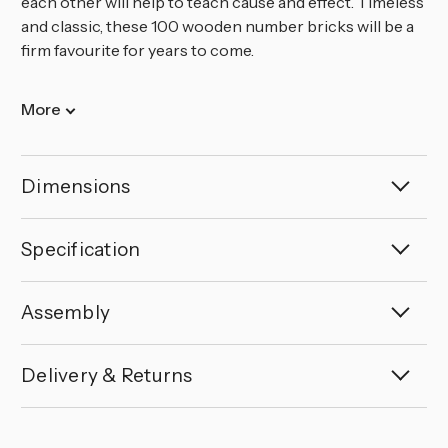
each other will help to teach cause and effect. Timeless
and classic, these 100 wooden number bricks will be a
firm favourite for years to come.
More
Dimensions
Specification
Assembly
Delivery & Returns