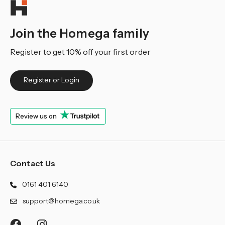
Join the Homega family
Register to get 10% off your first order
Register or Login
Review us on
Contact Us
0161 401 6140
support@homega.co.uk