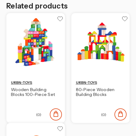
Related products
URBN-TOYS
URBN-TOYS
Wooden Building
80-Piece Wooden
Blocks 100-Piece Set
Building Blocks
(0)
(0)