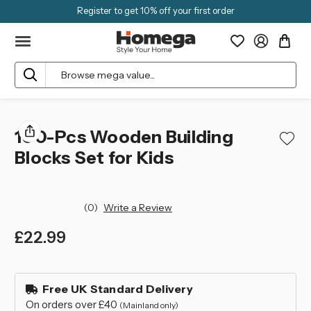
Register to get 10% off your first order
Search
100-Pcs Wooden Building
Blocks Set for Kids
(0)
Write a Review
£22.99
left
in
Free UK Standard Delivery
stock
On orders over £40
(Mainland only)