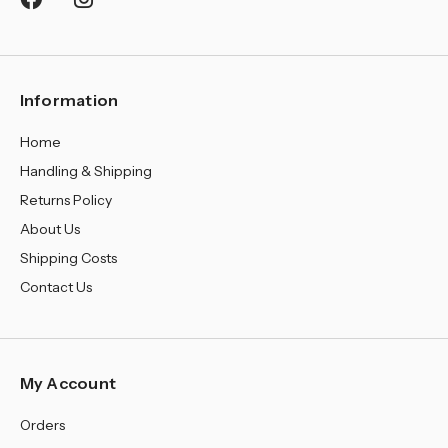
¡
Information
Home
Handling & Shipping
Returns Policy
About Us
Shipping Costs
Contact Us
My Account
Orders