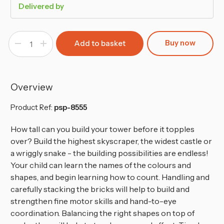
Delivered by
Buy now
Decrease
Increase
Quantity
Quantity
of
of
100-
100-
Pcs
Pcs
Wooden
Wooden
Building
Building
Overview
Blocks
Blocks
Set
Set
for
for
Product Ref:
psp-8555
Kids
Kids
How tall can you build your tower before it topples
over? Build the highest skyscraper, the widest castle or
a wriggly snake - the building possibilities are endless!
Your child can learn the names of the colours and
shapes, and begin learning how to count. Handling and
carefully stacking the bricks will help to build and
strengthen fine motor skills and hand-to-eye
coordination. Balancing the right shapes on top of