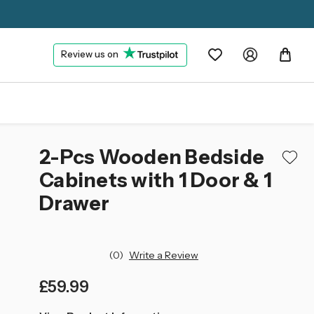
Review us on
2-Pcs Wooden Bedside
Cabinets with 1 Door & 1
Drawer
(0)
Write a Review
£59.99
left