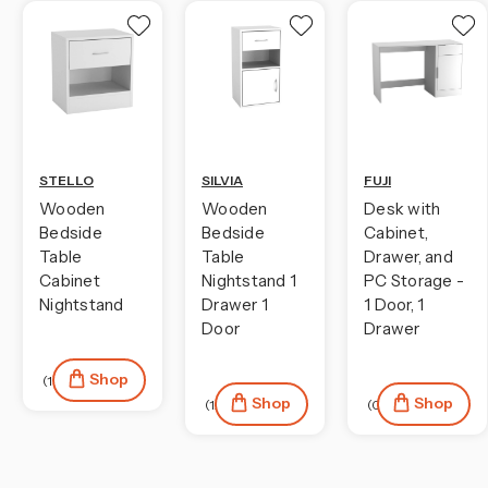
STELLO
SILVIA
FUJI
Wooden
Wooden
Desk with
Bedside
Bedside
Cabinet,
Table
Table
Drawer, and
Cabinet
Nightstand 1
PC Storage -
Nightstand
Drawer 1
1 Door, 1
Door
Drawer
Shop
(104)
Shop
Shop
(124)
(0)