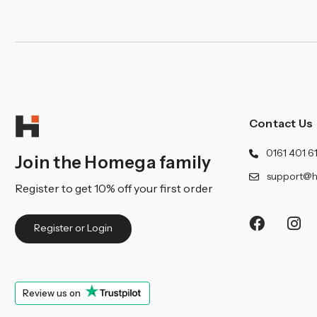
Contact Us
0161 401 6
Join the Homega family
support@h
Register to get 10% off your first order
Register or Login
Review us on