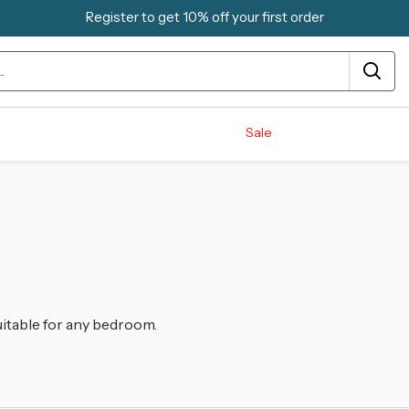
Register to get 10% off your first order
Sale
uitable for any bedroom.