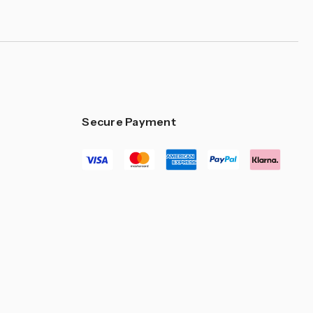
Secure Payment