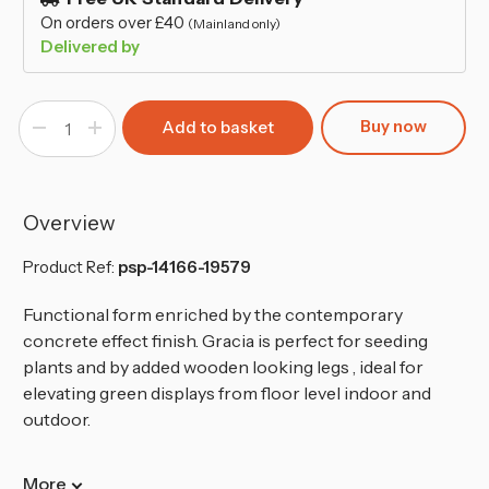
On orders over £40
(Mainland only)
Delivered by
Buy now
Decrease
Increase
Quantity
Quantity
of
of
240mm
240mm
Tall
Tall
Slim
Slim
Concrete
Concrete
Overview
Effect
Effect
Planter
Planter
with
with
Product Ref:
psp-14166-19579
Wood
Wood
Effect
Effect
Legs
Legs
Functional form enriched by the contemporary
concrete effect finish. Gracia is perfect for seeding
plants and by added wooden looking legs , ideal for
elevating green displays from floor level indoor and
outdoor.
More