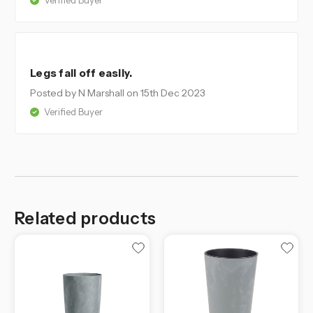
Verified Buyer
4
Legs fall off easily.
Posted by N Marshall
on 15th Dec 2023
Verified Buyer
Related products