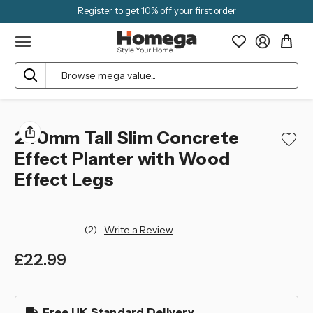
Register to get 10% off your first order
Search
240mm Tall Slim Concrete
Effect Planter with Wood
Effect Legs
(2)
Write a Review
£22.99
left
in
Free UK Standard Delivery
stock