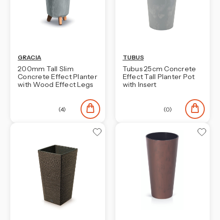
GRACIA
TUBUS
200mm Tall Slim
Tubus 25cm Concrete
Concrete Effect Planter
Effect Tall Planter Pot
with Wood Effect Legs
with Insert
(4)
(0)