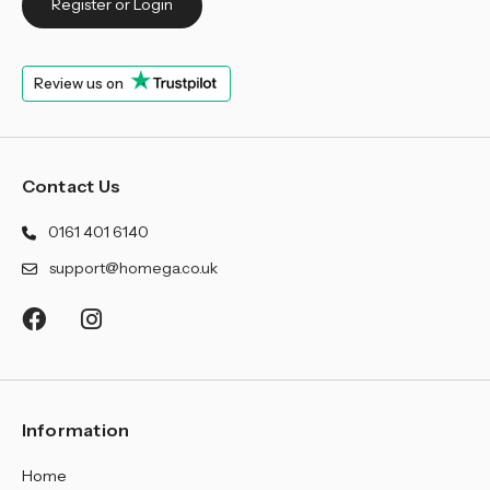
¡
Register or Login
Review us on
Contact Us
0161 401 6140
support@homega.co.uk
Information
Home