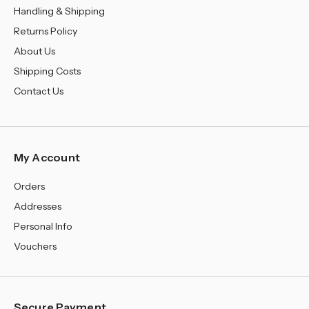
Handling & Shipping
Returns Policy
About Us
Shipping Costs
Contact Us
My Account
Orders
Addresses
Personal Info
Vouchers
Secure Payment