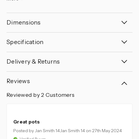
Dimensions
Specification
Delivery & Returns
Reviews
Reviewed by 2 Customers
5
Great pots
Posted by Jan Smith 14Jan Smith 14
on 27th May 2024