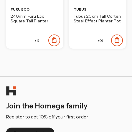
FURU ECO
TUBUS
240mm Furu Eco
Tubus 20cm Tall Corten
Square Tall Planter
Steel Effect Planter Pot
(1)
(0)
Join the Homega family
Register to get 10% off your first order