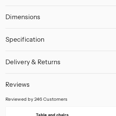
Dimensions
Specification
Delivery & Returns
Reviews
Reviewed by 246 Customers
5
Table and chairs