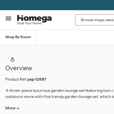
Search
Shop By Room
Overview
Product Ref:
psp-12687
A three-piece luxurious garden lounge set featuring two c
outdoors more with this trendy garden lounge set, which is 
More