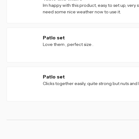
Im happy with this product, easy to set up, very s
need some nice weather now to use it.
5
Patio set
Love them , perfect size .
4
Patio set
Clicks together easily, quite strong but nuts and 