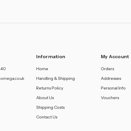
Information
My Account
140
Home
Orders
omega.co.uk
Handling & Shipping
Addresses
Returns Policy
Personal Info
About Us
Vouchers
Shipping Costs
Contact Us