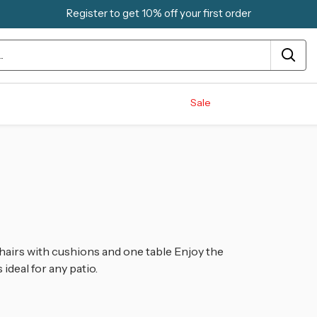
Register to get 10% off your first order
Sale
hairs with cushions and one table
Enjoy the
ideal for any patio.