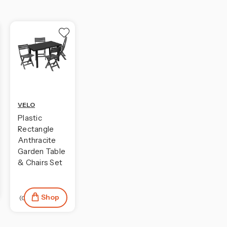
VELO
Plastic
Rectangle
Anthracite
Garden Table
& Chairs Set
Shop
(0)