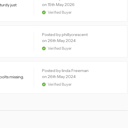
on 15th May 2026
turdy just
Verified Buyer
Posted by phillycrescent
on 26th May 2024
Verified Buyer
Posted by linda Freeman
on 26th May 2024
bolts missing.
Verified Buyer