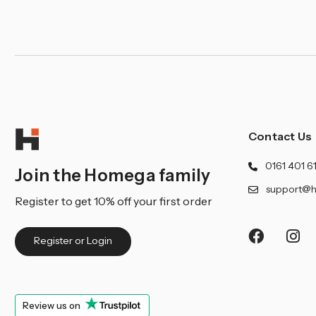
¡
Contact Us
0161 401 6
Join the Homega family
support@h
Register to get 10% off your first order
Register or Login
Review us on