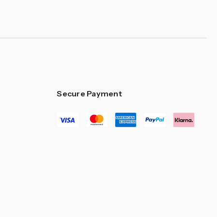
Secure Payment