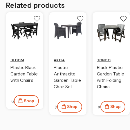
Related products
BLOOM
AKITA
TONDO
Plastic Black
Plastic
Black Plastic
Garden Table
Anthracite
Garden Table
with Chair's
Garden Table
with Folding
Chair Set
Chairs
Shop
(9)
Shop
Shop
(0)
(0)