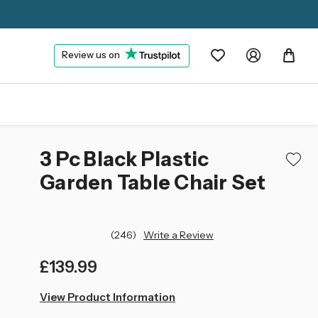
Review us on
3 Pc Black Plastic
Garden Table Chair Set
(246)
Write a Review
£139.99
left
View Product Information
in