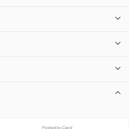
â
Posted by Carol