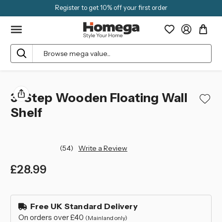
Register to get 10% off your first order
Search
3-Step Wooden Floating Wall
Shelf
(54)
Write a Review
£28.99
left
in
Free UK Standard Delivery
stock
On orders over £40
(Mainland only)