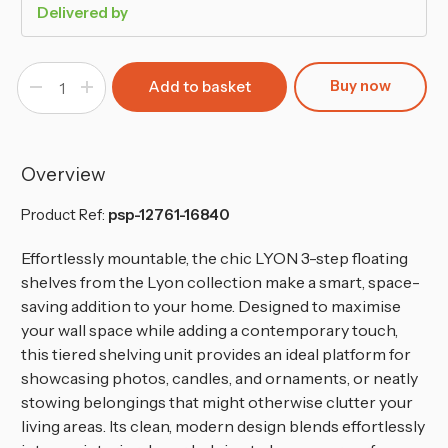
Delivered by
Buy now
Decrease
Increase
Quantity
Quantity
of
of
3-
3-
Step
Step
Wooden
Wooden
Floating
Floating
Overview
Wall
Wall
Shelf
Shelf
Product Ref:
psp-12761-16840
Effortlessly mountable, the chic LYON 3-step floating
shelves from the Lyon collection make a smart, space-
saving addition to your home. Designed to maximise
your wall space while adding a contemporary touch,
this tiered shelving unit provides an ideal platform for
showcasing photos, candles, and ornaments, or neatly
stowing belongings that might otherwise clutter your
living areas. Its clean, modern design blends effortlessly