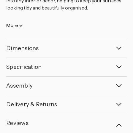
into any interior decor, helping to keep your surfaces
looking tidy and beautifully organised.
More
Dimensions
Specification
Assembly
Delivery & Returns
Reviews