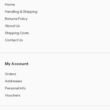
Home
Handling & Shipping
Returns Policy
About Us
Shipping Costs
Contact Us
My Account
Orders
Addresses
Personal Info
Vouchers