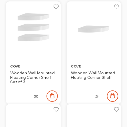
COVE
COVE
Wooden Wall Mounted
Wooden Wall Mounted
Floating Corner Shelf -
Floating Corner Shelf
Set of 3
(9)
(6)