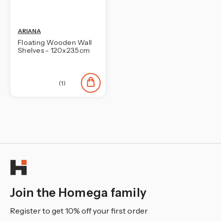
ARIANA
Floating Wooden Wall
Shelves - 120x23.5cm
(1)
Join the Homega family
Register to get 10% off your first order