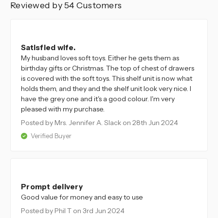
Reviewed by 54 Customers
5
Satisfied wife.
My husband loves soft toys. Either he gets them as
birthday gifts or Christmas. The top of chest of drawers
is covered with the soft toys. This shelf unit is now what
holds them, and they and the shelf unit look very nice. I
have the grey one and it's a good colour. I'm very
pleased with my purchase.
Posted by Mrs. Jennifer A. Slack
on 28th Jun 2024
Verified Buyer
5
Prompt delivery
Good value for money and easy to use
Posted by Phil T
on 3rd Jun 2024