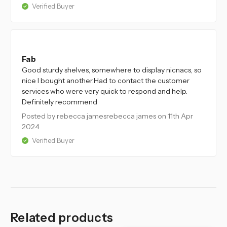
Verified Buyer
5
Fab
Good sturdy shelves, somewhere to display nicnacs, so
nice I bought another.Had to contact the customer
services who were very quick to respond and help.
Definitely recommend
Posted by rebecca jamesrebecca james
on 11th Apr
2024
Verified Buyer
Related products