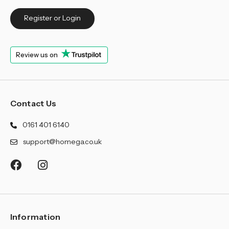
Register or Login
Review us on
Contact Us
0161 401 6140
support@homega.co.uk
Information