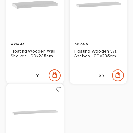
¡
ARIANA
ARIANA
Floating Wooden Wall
Floating Wooden Wall
Shelves - 60x23.5cm
Shelves - 90x23.5cm
(1)
(0)