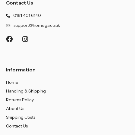
¡
Contact Us
0161 401 6140
support@homega.co.uk
Information
Home
Handling & Shipping
Returns Policy
About Us
Shipping Costs
Contact Us