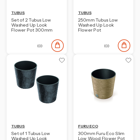
TUBUS
TUBUS
Set of 2 Tubus Low
250mm Tubus Low
Washed Up Look
Washed Up Look
Flower Pot 300mm
Flower Pot
(0)
(0)
TUBUS
FURU ECO
Set of 1 Tubus Low
300mm Furu Eco Slim
Washed Up Look
Low Wood Flower Pot