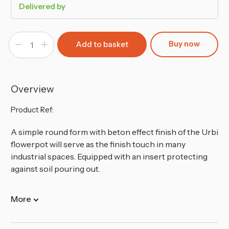
Delivered by
Buy now
Decrease
Increase
Quantity
Quantity
of
of
300mm
300mm
Tubus
Tubus
Low
Low
Washed
Washed
Overview
Up
Up
Look
Look
Flower
Flower
Product Ref:
Pot
Pot
A simple round form with beton effect finish of the Urbi
flowerpot will serve as the finish touch in many
industrial spaces. Equipped with an insert protecting
against soil pouring out.
More