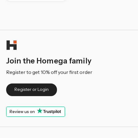
Join the Homega family
Register to get 10% off your first order
Register or Login
Review us on