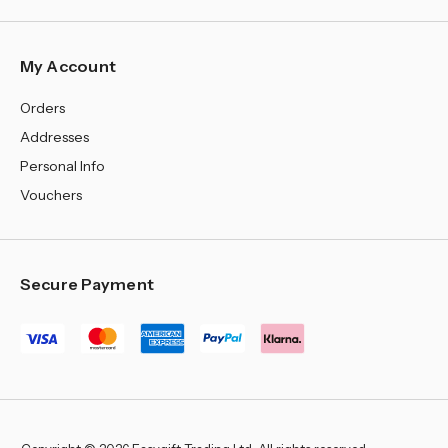
My Account
Orders
Addresses
Personal Info
Vouchers
Secure Payment