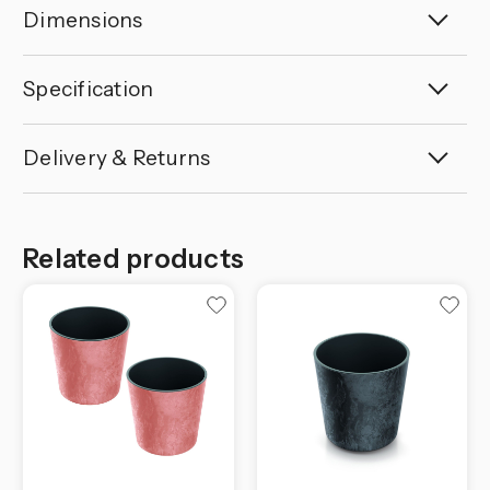
Dimensions
Specification
Delivery & Returns
Related products