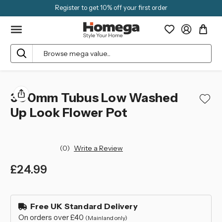
Register to get 10% off your first order
Search
300mm Tubus Low Washed
Up Look Flower Pot
(0)
Write a Review
£24.99
left
in
Free UK Standard Delivery
stock
On orders over £40
(Mainland only)