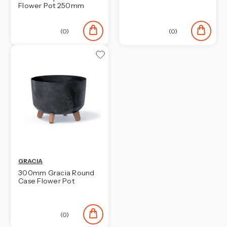
Flower Pot 250mm
(0)
(0)
GRACIA
300mm Gracia Round
Case Flower Pot
(0)