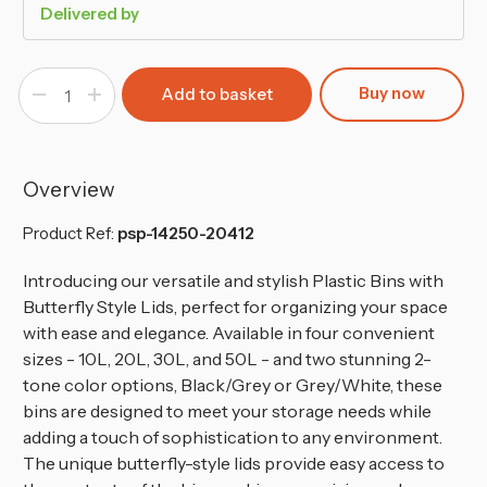
Delivered by
Buy now
Decrease
Increase
Quantity
Quantity
of
of
30L
30L
Plastic
Plastic
Waste
Waste
Recycling
Recycling
Overview
Bin
Bin
With
With
Butterfly
Butterfly
Product Ref:
psp-14250-20412
Lid
Lid
Introducing our versatile and stylish Plastic Bins with
Butterfly Style Lids, perfect for organizing your space
with ease and elegance.
Available in four convenient
sizes - 10L, 20L, 30L, and 50L - and two stunning 2-
tone color options, Black/Grey or Grey/White, these
bins are designed to meet your storage needs while
adding a touch of sophistication to any environment.
The unique butterfly-style lids provide easy access to