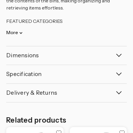
the contents of the bins, making organizing and
retrieving items effortless.
FEATURED CATEGORIES
More
Dimensions
Specification
Delivery & Returns
Related products