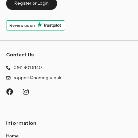
¡
Register or Login
Review us on
Contact Us
0161 401 6140
support@homega.co.uk
Information
Home