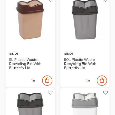
SINDI
SINDI
5L Plastic Waste
50L Plastic Waste
Recycling Bin With
Recycling Bin With
Butterfly Lid
Butterfly Lid
(0)
(0)