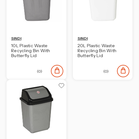
SINDI
SINDI
10L Plastic Waste
20L Plastic Waste
Recycling Bin With
Recycling Bin With
Butterfly Lid
Butterfly Lid
(0)
(0)