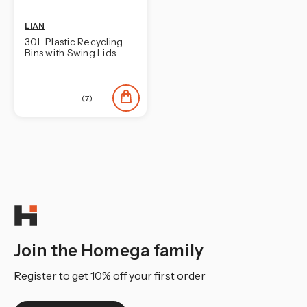
LIAN
30L Plastic Recycling
Bins with Swing Lids
(7)
Join the Homega family
Register to get 10% off your first order