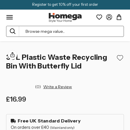
Register to get 10% off your first order
Search
30L Plastic Waste Recycling
Bin With Butterfly Lid
(0)
Write a Review
£16.99
left
in
Free UK Standard Delivery
stock
On orders over £40
(Mainland only)