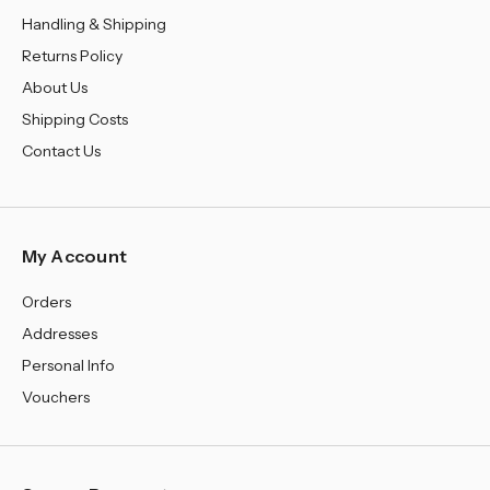
Handling & Shipping
Returns Policy
About Us
Shipping Costs
Contact Us
My Account
Orders
Addresses
Personal Info
Vouchers