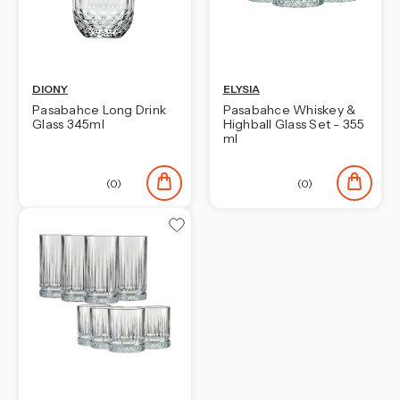
DIONY
ELYSIA
Pasabahce Long Drink
Pasabahce Whiskey &
Glass 345ml
Highball Glass Set - 355
ml
(0)
(0)