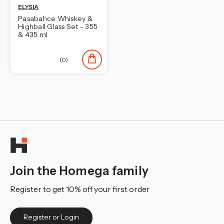
ELYSIA
Pasabahce Whiskey &
Highball Glass Set - 355
& 435 ml
(0)
Join the Homega family
Register to get 10% off your first order
Register or Login