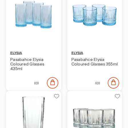
ELYSIA
ELYSIA
Pasabahce Elysia
Pasabahce Elysia
Coloured Glasses
Coloured Glasses 355ml
435ml
(0)
(0)