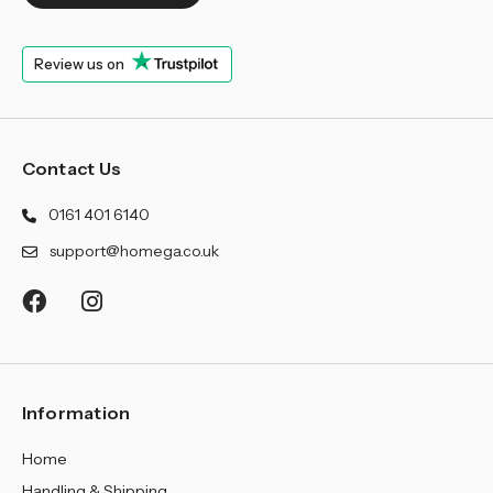
¡
Review us on
Contact Us
0161 401 6140
support@homega.co.uk
Information
Home
Handling & Shipping