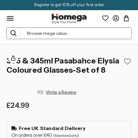
Register to get 10% off your first order
Search
355 & 345ml Pasabahce Elysia
Coloured Glasses-Set of 8
(0)
Write a Review
£24.99
left
in
Free UK Standard Delivery
stock
On orders over £40
(Mainland only)