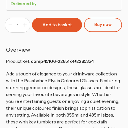
Delivered by
Buy now
Decrease
Increase
Quantity
Quantity
of
of
355
355
&
&
345ml
345ml
Pasabahce
Pasabahce
Overview
Elysia
Elysia
Coloured
Coloured
Glasses-
Glasses-
Product Ref:
comp-15106-22851x4+22853x4
Set
Set
of
of
8
8
Add a touch of elegance to your drinkware collection
with the Pasabahce Elysia Coloured Glasses. Featuring
stunning geometric designs, these glasses are ideal for
serving your favourite beverages in style. Whether
you're entertaining guests or enjoying a quiet evening,
their unique coloured finish brings sophistication to
any setting. Available in both 355ml and 435ml sizes,
these whiskey tumblers are perfect for cocktails,