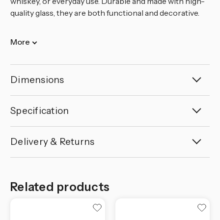
whiskey, or everyday use. Durable and made with high-
quality glass, they are both functional and decorative.
More
Dimensions
Specification
Delivery & Returns
Related products