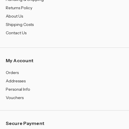
Returns Policy
About Us
Shipping Costs
Contact Us
My Account
Orders
Addresses
Personal Info
Vouchers
Secure Payment