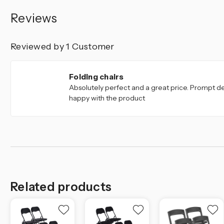
Reviews
Reviewed by 1 Customer
5
Folding chairs
Absolutely perfect and a great price. Prompt del
happy with the product
Related products