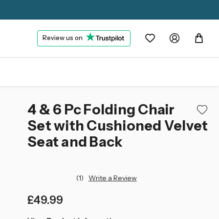
Review us on
4 & 6 Pc Folding Chair
Set with Cushioned Velvet
Seat and Back
(1)
Write a Review
£49.99
left