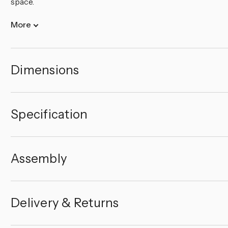
space.
More
Dimensions
Specification
Assembly
Delivery & Returns