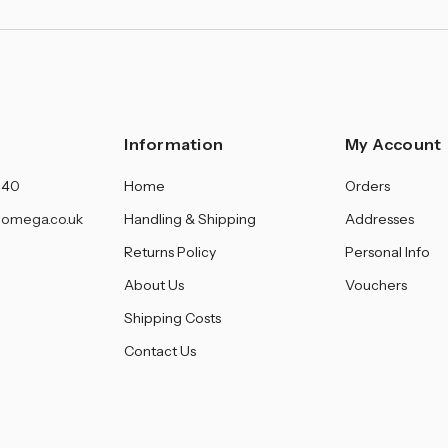
Information
My Account
140
Home
Orders
omega.co.uk
Handling & Shipping
Addresses
Returns Policy
Personal Info
About Us
Vouchers
Shipping Costs
Contact Us