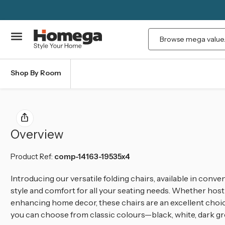
Search
Shop By Room
Overview
Product Ref:
comp-14163-19535x4
Introducing our versatile folding chairs, available in conven
style and comfort for all your seating needs. Whether host
enhancing home decor, these chairs are an excellent choice
you can choose from classic colours—black, white, dark gr