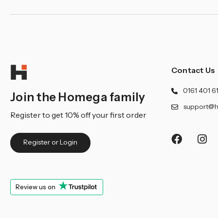
¡
Contact Us
0161 401 6
Join the Homega family
support@h
Register to get 10% off your first order
Register or Login
Review us on