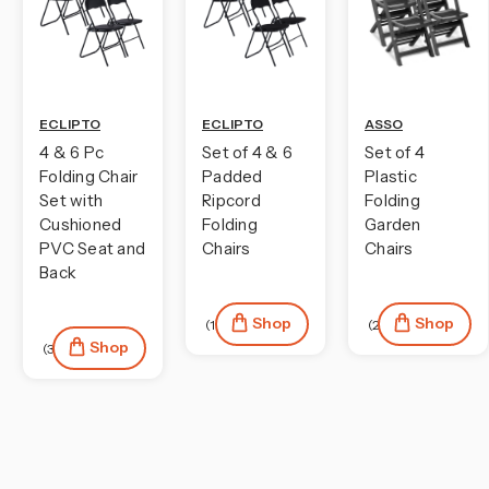
ECLIPTO
ECLIPTO
ASSO
4 & 6 Pc
Set of 4 & 6
Set of 4
Folding Chair
Padded
Plastic
Set with
Ripcord
Folding
Cushioned
Folding
Garden
PVC Seat and
Chairs
Chairs
Back
Shop
Shop
(1)
(2)
Shop
(38)