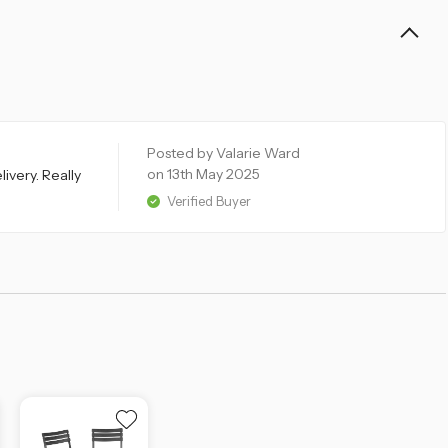
Posted by Valarie Ward
on 13th May 2025
ivery. Really
Verified Buyer