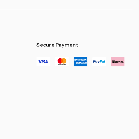
Secure Payment