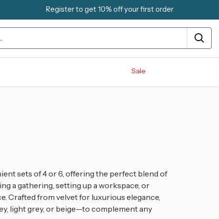
Register to get 10% off your first order
Sale
ient sets of 4 or 6, offering the perfect blend of
ing a gathering, setting up a workspace, or
. Crafted from velvet for luxurious elegance,
ey, light grey, or beige—to complement any