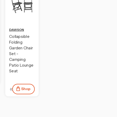
DAWSON
Collapsible
Folding
Garden Chair
Set -
Camping
Patio Lounge
Seat
Shop
(0)