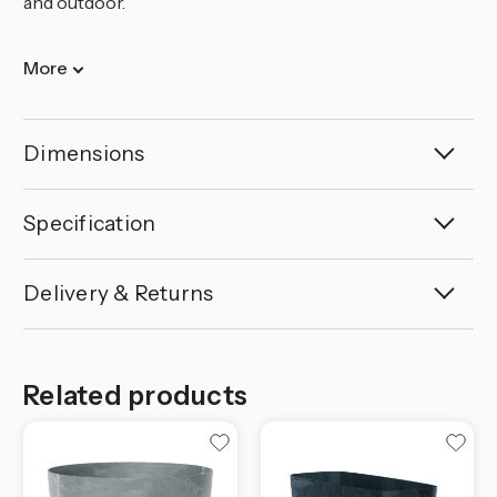
and outdoor.
More
Dimensions
Specification
Delivery & Returns
Related products