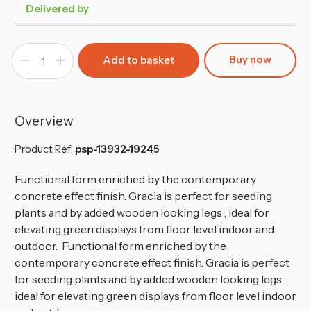
Delivered by
Buy now
Decrease
Increase
Quantity
Quantity
of
of
400mm
400mm
Gracia
Gracia
Rectangle
Rectangle
Case
Case
Overview
Flower
Flower
Pot
Pot
Product Ref:
psp-13932-19245
Functional form enriched by the contemporary
concrete effect finish. Gracia is perfect for seeding
plants and by added wooden looking legs , ideal for
elevating green displays from floor level indoor and
outdoor. Functional form enriched by the
contemporary concrete effect finish. Gracia is perfect
for seeding plants and by added wooden looking legs ,
ideal for elevating green displays from floor level indoor