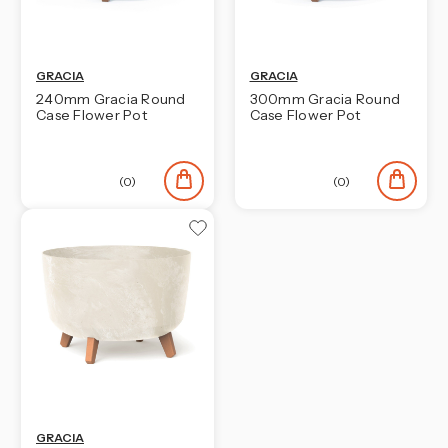
GRACIA
GRACIA
240mm Gracia Round
300mm Gracia Round
Case Flower Pot
Case Flower Pot
(0)
(0)
GRACIA