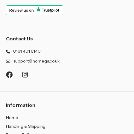
¡
Review us on
Contact Us
0161 401 6140
support@homega.co.uk
Information
Home
Handling & Shipping