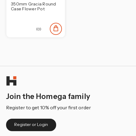
350mm Gracia Round
Case Flower Pot
(0)
Join the Homega family
Register to get 10% off your first order
Register or Login