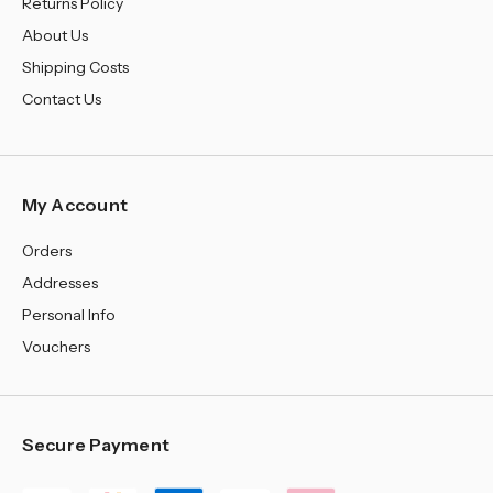
Returns Policy
About Us
Shipping Costs
Contact Us
My Account
Orders
Addresses
Personal Info
Vouchers
Secure Payment