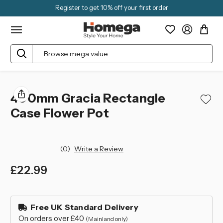
Register to get 10% off your first order
Search
400mm Gracia Rectangle
Case Flower Pot
(0)
Write a Review
£22.99
left
in
Free UK Standard Delivery
stock
On orders over £40
(Mainland only)