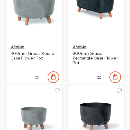
GRACIA
GRACIA
400mm Gracia Round
600mm Gracia
Case Flower Pot
Rectangle Case Flower
Pot
(0)
(2)