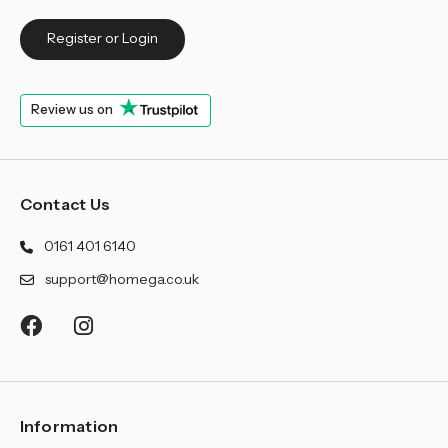
Register or Login
Review us on
Contact Us
0161 401 6140
support@homega.co.uk
Information