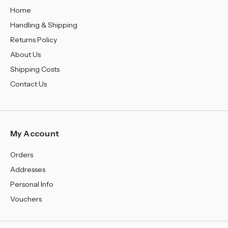
Home
Handling & Shipping
Returns Policy
About Us
Shipping Costs
Contact Us
My Account
Orders
Addresses
Personal Info
Vouchers