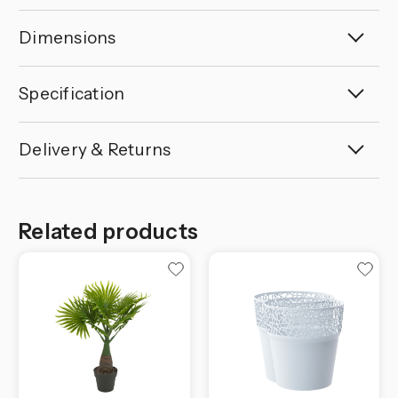
Dimensions
Specification
Delivery & Returns
Related products