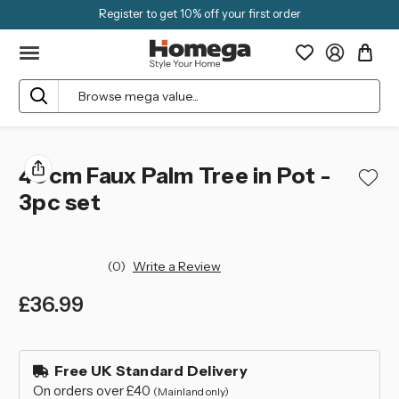
Register to get 10% off your first order
Search
40cm Faux Palm Tree in Pot -
3pc set
(0)
Write a Review
£36.99
left
in
Free UK Standard Delivery
stock
On orders over £40
(Mainland only)