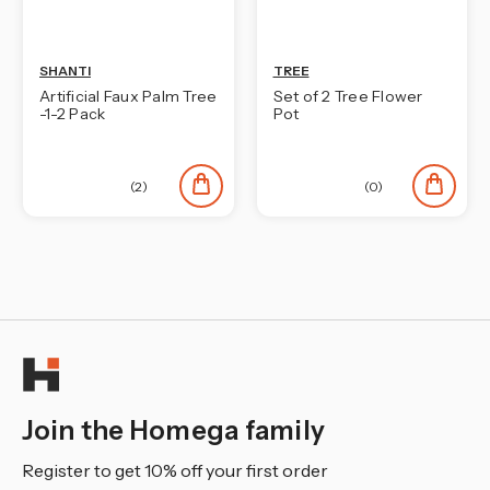
SHANTI
TREE
Artificial Faux Palm Tree
Set of 2 Tree Flower
-1-2 Pack
Pot
(2)
(0)
Join the Homega family
Register to get 10% off your first order