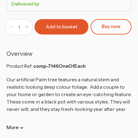
Delivered by
Buy now
Decrease
Increase
Quantity
Quantity
of
of
40cm
40cm
Faux
Faux
Palm
Palm
Tree
Tree
Overview
in
in
Pot
Pot
-
-
Product Ref:
comp-7146OneOfEach
3pc set
3pc set
Our artificial Palm tree features a natural stem and
realistic looking deep colour foliage. Add a couple to
your home or garden to create an eye-catching feature.
These come in a black pot with various styles. They will
never wilt, and they stay fresh-looking year after year.
More