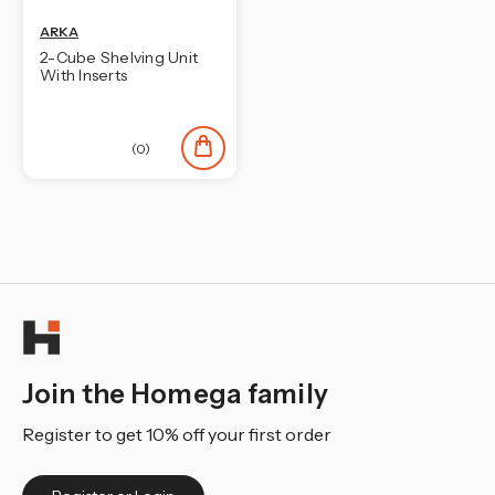
ARKA
2-Cube Shelving Unit
With Inserts
(0)
Join the Homega family
Register to get 10% off your first order