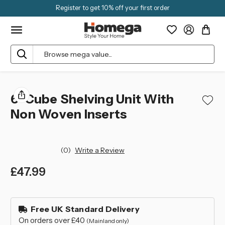
Register to get 10% off your first order
Search
6-Cube Shelving Unit With
Non Woven Inserts
(0)
Write a Review
£47.99
left
in
Free UK Standard Delivery
stock
On orders over £40
(Mainland only)