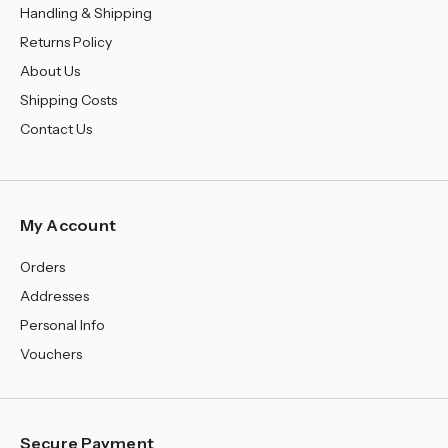
Handling & Shipping
Returns Policy
About Us
Shipping Costs
Contact Us
My Account
Orders
Addresses
Personal Info
Vouchers
Secure Payment