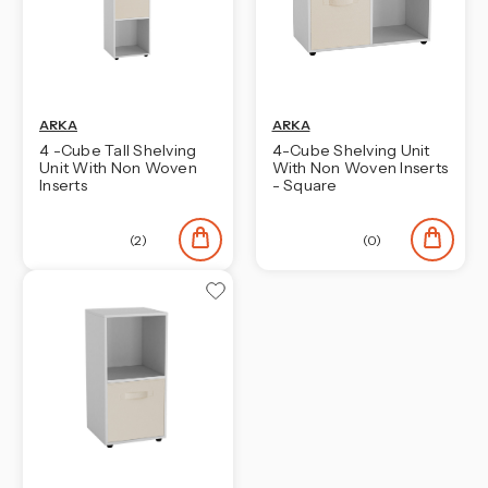
ARKA
ARKA
4 -Cube Tall Shelving
4-Cube Shelving Unit
Unit With Non Woven
With Non Woven Inserts
Inserts
- Square
(2)
(0)