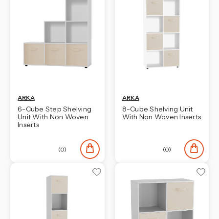
ARKA
ARKA
6-Cube Step Shelving
8-Cube Shelving Unit
Unit With Non Woven
With Non Woven Inserts
Inserts
(0)
(0)