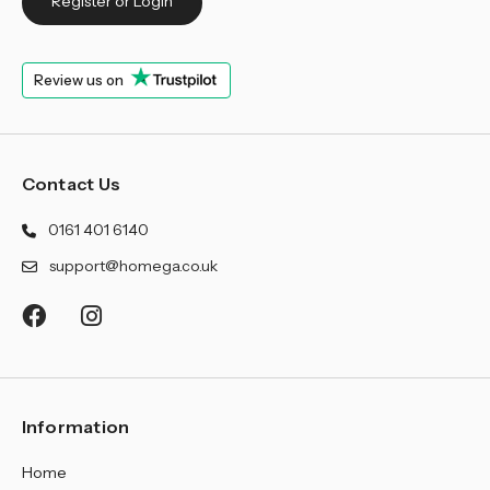
¡
Register or Login
Review us on
Contact Us
0161 401 6140
support@homega.co.uk
Information
Home