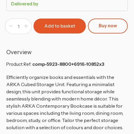
Delivered by
Buy now
Decrease
Increase
Quantity
Quantity
of
of
6-
6-
Cube
Cube
Shelving
Shelving
Unit
Unit
Overview
With
With
Non
Non
Woven
Woven
Product Ref:
comp-5923-8800+6916-10852x3
Inserts
Inserts
Efficiently organize books and essentials with the
ARKA Cubed Storage Unit. Featuring a minimalist
design, this unit provides functional storage while
seamlessly blending with modern home décor. This
stylish ARKA Contemporary Bookcase is suitable for
various spaces including the living room, dining room,
bedroom, study, or office. Tailor the perfect storage
solution with a selection of colours and door choices.