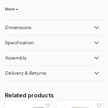
More
Dimensions
Specification
Assembly
Delivery & Returns
Related products