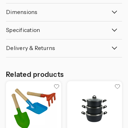
Dimensions
Specification
Delivery & Returns
Related products