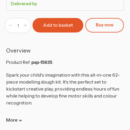
Delivered by
Buy now
Decrease
Increase
Quantity
Quantity
of
of
62
62
Piece
Piece
Modelling
Modelling
Dough
Dough
Overview
Kit
Kit
20
20
Pots
Pots
Product Ref:
psp-15635
42
42
Tools
Tools
Spark your child's imagination with this all-in-one 62-
piece modelling dough kit. It's the perfect set to
kickstart creative play, providing endless hours of fun
while helping to develop fine motor skills and colour
recognition.
More