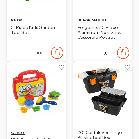
KNOX
BLACK MARBLE
3-Piece Kids Garden
Forgecross 3 Piece
Tool Set
Aluminium Non-Stick
Casserole Pot Set
(0)
(1)
20" Cantalever Large
CLAUY
Plastic Tool Box