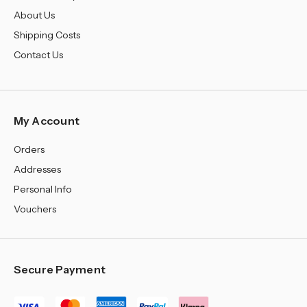
¡
About Us
Shipping Costs
Contact Us
My Account
Orders
Addresses
Personal Info
Vouchers
Secure Payment