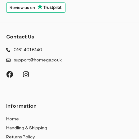
Review us on
Contact Us
0161 401 6140
support@homega.co.uk
Information
Home
Handling & Shipping
Returns Policy