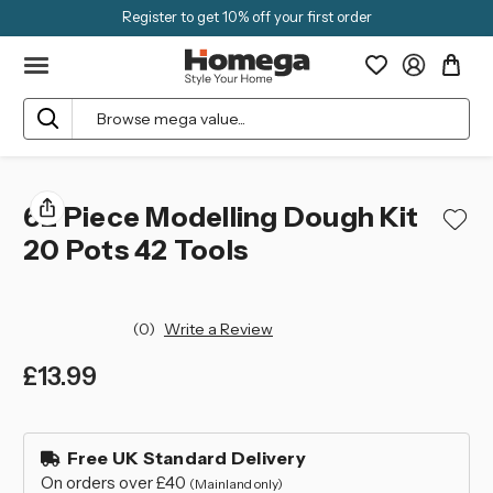
Register to get 10% off your first order
Search
62 Piece Modelling Dough Kit
20 Pots 42 Tools
(0)
Write a Review
£13.99
left
in
Free UK Standard Delivery
stock
On orders over £40
(Mainland only)