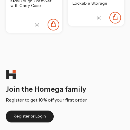
Kids Dough Craft Set
Lockable Storage
with Carry Case
(0)
(0)
Join the Homega family
Register to get 10% off your first order
Register or Login