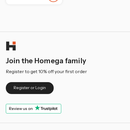
¡
Join the Homega family
Register to get 10% off your first order
Register or Login
Review us on