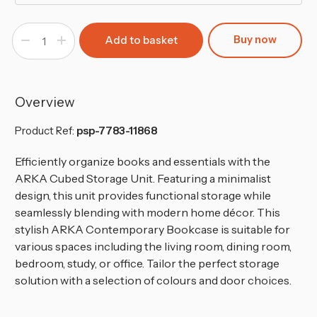
Buy now
Decrease
Increase
Quantity
Quantity
of
of
8-
8-
Cube
Cube
Shelving
Shelving
Unit
Unit
Overview
-
-
Tall
Tall
Product Ref:
psp-7783-11868
Efficiently organize books and essentials with the
ARKA Cubed Storage Unit. Featuring a minimalist
design, this unit provides functional storage while
seamlessly blending with modern home décor. This
stylish ARKA Contemporary Bookcase is suitable for
various spaces including the living room, dining room,
bedroom, study, or office. Tailor the perfect storage
solution with a selection of colours and door choices.