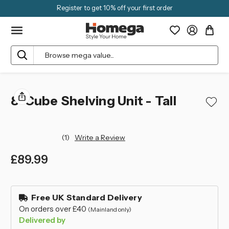
Register to get 10% off your first order
Search
8-Cube Shelving Unit - Tall
(1)
Write a Review
£89.99
left
in
Free UK Standard Delivery
stock
On orders over £40
(Mainland only)
Delivered by