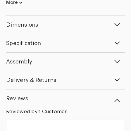
More
Dimensions
Specification
Assembly
Delivery & Returns
Reviews
Reviewed by 1 Customer
5