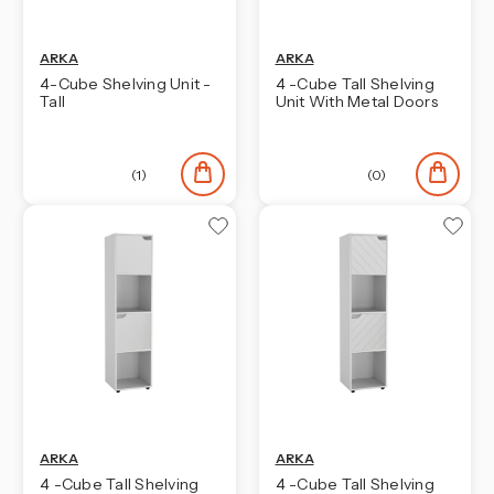
ARKA
ARKA
4-Cube Shelving Unit -
4 -Cube Tall Shelving
Tall
Unit With Metal Doors
(1)
(0)
ARKA
ARKA
4 -Cube Tall Shelving
4 -Cube Tall Shelving