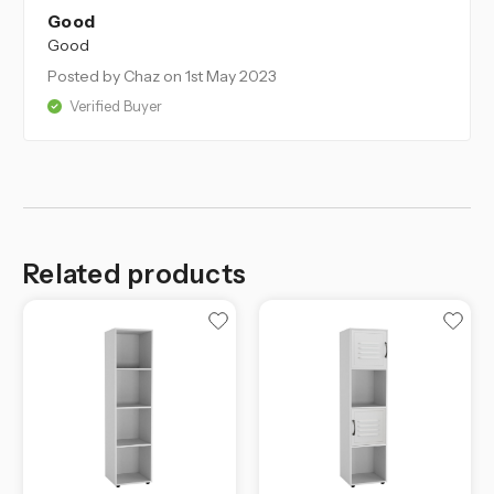
Good
Good
Posted by Chaz
on 1st May 2023
Verified Buyer
Related products