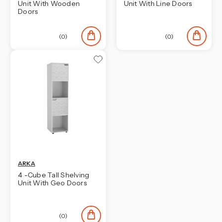
Unit With Wooden
Unit With Line Doors
Doors
(0)
(0)
ARKA
4 -Cube Tall Shelving
Unit With Geo Doors
(0)