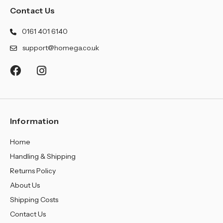
Contact Us
0161 401 6140
support@homega.co.uk
Information
Home
Handling & Shipping
Returns Policy
About Us
Shipping Costs
Contact Us