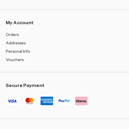
My Account
Orders
Addresses
Personal Info
Vouchers
Secure Payment