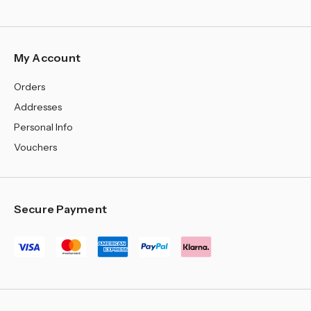
My Account
Orders
Addresses
Personal Info
Vouchers
Secure Payment