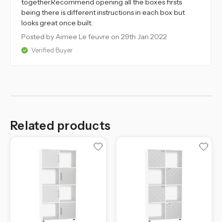
together.Recommend opening all the boxes firsts
being there is different instructions in each box but
looks great once built.
Posted by Aimee Le feuvre
on 29th Jan 2022
Verified Buyer
Related products