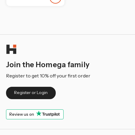
¡
Join the Homega family
Register to get 10% off your first order
Register or Login
Review us on