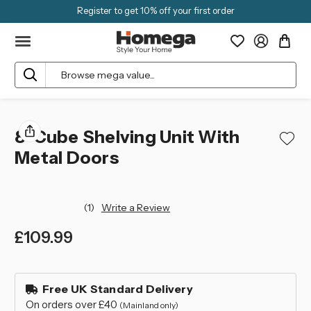
Register to get 10% off your first order
Search
8-Cube Shelving Unit With
Metal Doors
(1)
Write a Review
£109.99
left
in
Free UK Standard Delivery
stock
On orders over £40
(Mainland only)