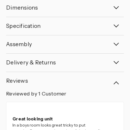
Dimensions
Specification
Assembly
Delivery & Returns
Reviews
Reviewed by 1 Customer
5
Great looking unit
In a boys room looks great tricky to put