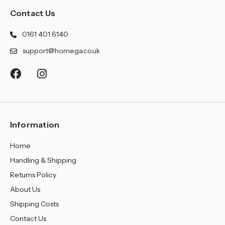
Contact Us
0161 401 6140
support@homega.co.uk
Information
Home
Handling & Shipping
Returns Policy
About Us
Shipping Costs
Contact Us