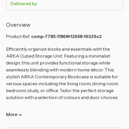
Delivered by
Overview
Product Ref:
comp-7783-11868+12658-16329x2
Efficiently organize books and essentials with the
ARKA Cubed Storage Unit. Featuring a minimalist
design, this unit provides functional storage while
seamlessly blending with modern home décor. This
stylish ARKA Contemporary Bookcase is suitable for
various spaces including the living room, dining room,
bedroom, study, or office. Tailor the perfect storage
solution with a selection of colours and door choices.
More