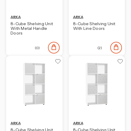
ARKA
ARKA
8-Cube Shelving Unit
8-Cube Shelving Unit
With Metal Handle
With Line Doors
Doors
(0)
(2)
ARKA
ARKA
8-Cube Shelving Unit
8-Cube Shelving Unit