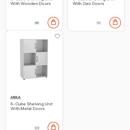
With Wooden Doors
With Geo Doors
(8)
(1)
ARKA
6-Cube Shelving Unit
With Metal Doors
(0)