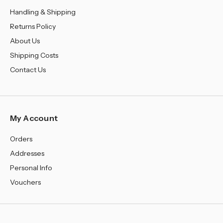
Handling & Shipping
Returns Policy
About Us
Shipping Costs
Contact Us
My Account
Orders
Addresses
Personal Info
Vouchers