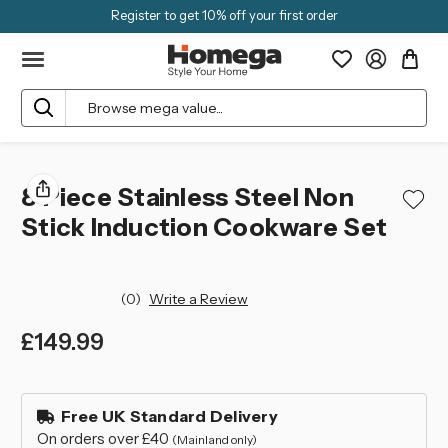
Register to get 10% off your first order
Search
8 Piece Stainless Steel Non
Stick Induction Cookware Set
(0)
Write a Review
£149.99
left
in
Free UK Standard Delivery
stock
On orders over £40
(Mainland only)