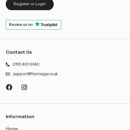
Register or Login
Review us on
Contact Us
0161 401 6140
support@homega.co.uk
Information
Home