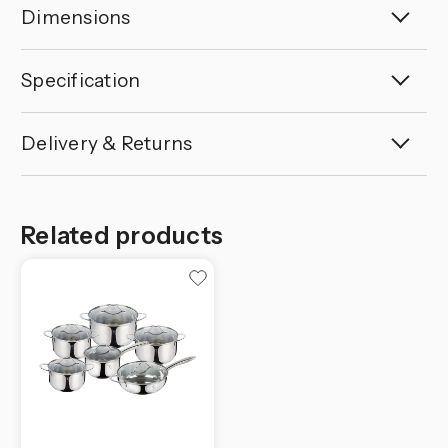
Dimensions
Specification
Delivery & Returns
Related products