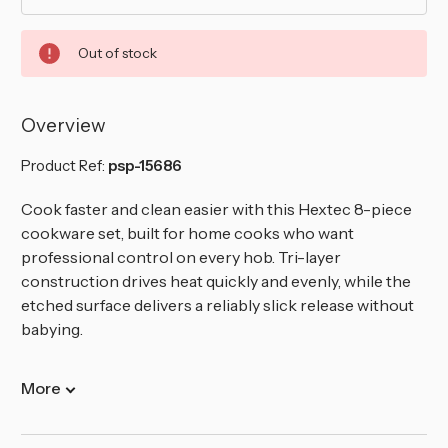
Out of stock
Overview
Product Ref:
psp-15686
Cook faster and clean easier with this Hextec 8-piece
cookware set, built for home cooks who want
professional control on every hob. Tri-layer
construction drives heat quickly and evenly, while the
etched surface delivers a reliably slick release without
babying.
More