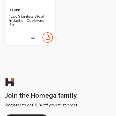
SILVER
12pc Stainless Steel
Induction Cookware
Set
(0)
Join the Homega family
Register to get 10% off your first order