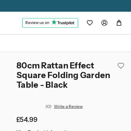
Review us on
80cm Rattan Effect
Square Folding Garden
Table - Black
(0)
Write a Review
£54.99
left