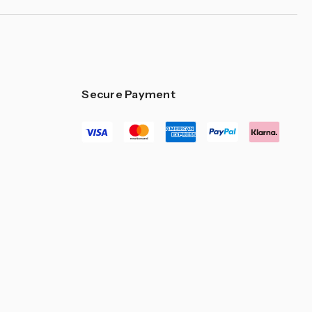
Secure Payment