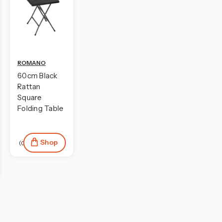
ROMANO
60cm Black
Rattan
Square
Folding Table
Shop
(0)