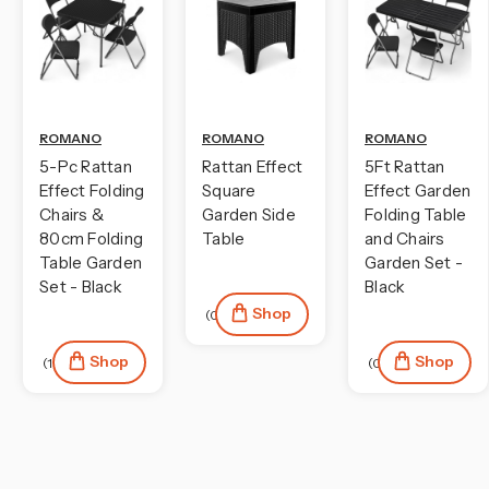
ROMANO
ROMANO
ROMANO
5-Pc Rattan
Rattan Effect
5Ft Rattan
Effect Folding
Square
Effect Garden
Chairs &
Garden Side
Folding Table
80cm Folding
Table
and Chairs
Table Garden
Garden Set -
Set - Black
Black
Shop
(0)
Shop
Shop
(1)
(0)