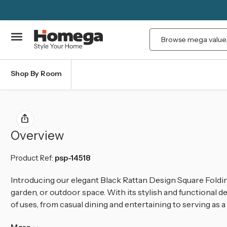
Search
Shop By Room
Overview
Product Ref:
psp-14518
Introducing our elegant Black Rattan Design Square Foldin
garden, or outdoor space. With its stylish and functional des
of uses, from casual dining and entertaining to serving as 
More