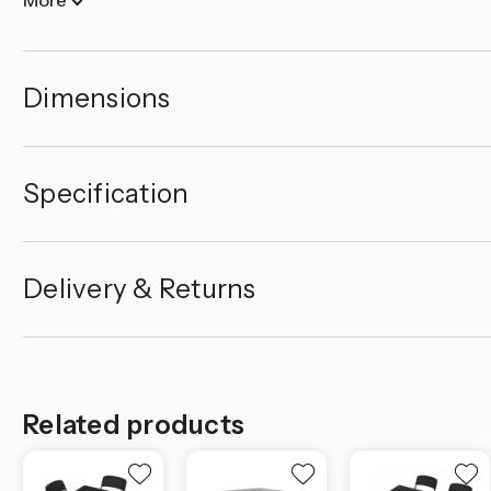
Dimensions
Specification
Delivery & Returns
Related products