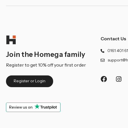
Contact Us
0161 401 6
Join the Homega family
support@h
Register to get 10% off your first order
Register or Login
Review us on