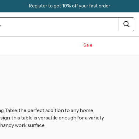
Register to get 10% off your first order
Sale
g Table, the perfect addition to any home,
ign, this table is versatile enough for a variety
a handy work surface.