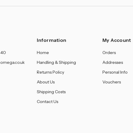
Information
My Account
140
Home
Orders
omega.co.uk
Handling & Shipping
Addresses
Returns Policy
Personal Info
About Us
Vouchers
Shipping Costs
Contact Us