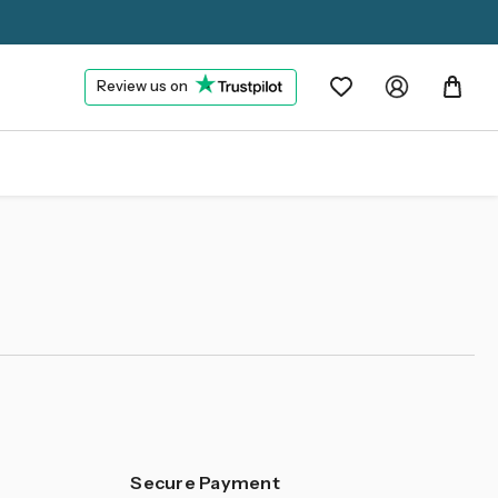
Review us on
Secure Payment