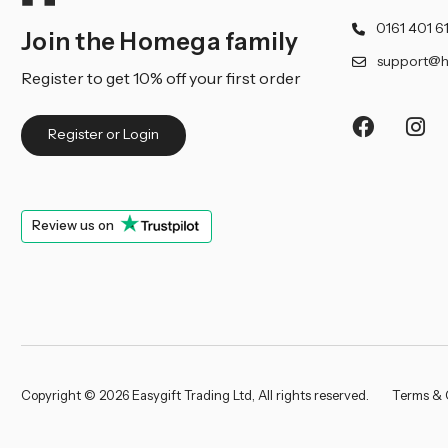
0161 401 6
Join the Homega family
support@h
Register to get 10% off your first order
Register or Login
Review us on
Copyright © 2026 Easygift Trading Ltd, All rights reserved.
Terms & 