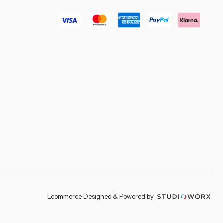
–
Ecommerce Designed & Powered by