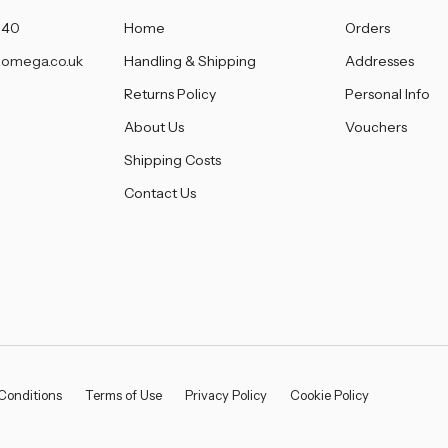
â
140
Home
Orders
omega.co.uk
Handling & Shipping
Addresses
Returns Policy
Personal Info
About Us
Vouchers
Shipping Costs
Contact Us
Conditions
Terms of Use
Privacy Policy
Cookie Policy