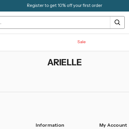
Register to get 10% off your first order
Sale
ARIELLE
Information
My Account