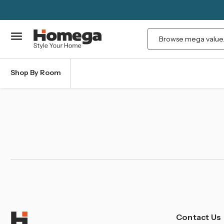
Search
Shop By Room
Contact Us