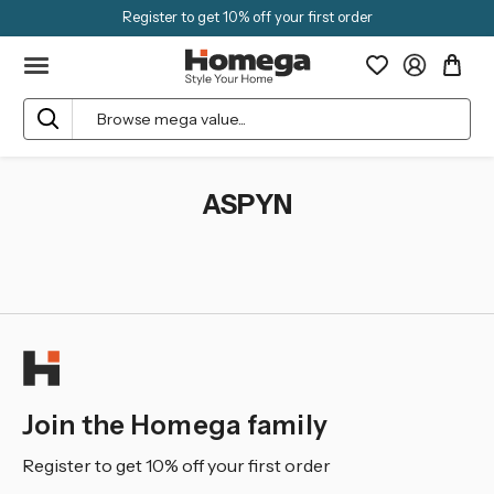
Register to get 10% off your first order
Search
ASPYN
Join the Homega family
Register to get 10% off your first order