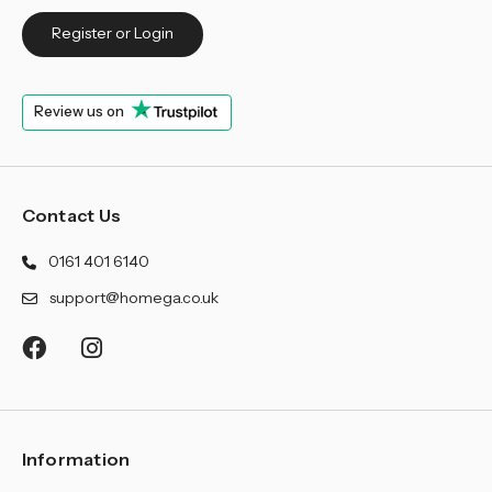
Register or Login
Review us on
Contact Us
0161 401 6140
support@homega.co.uk
Information