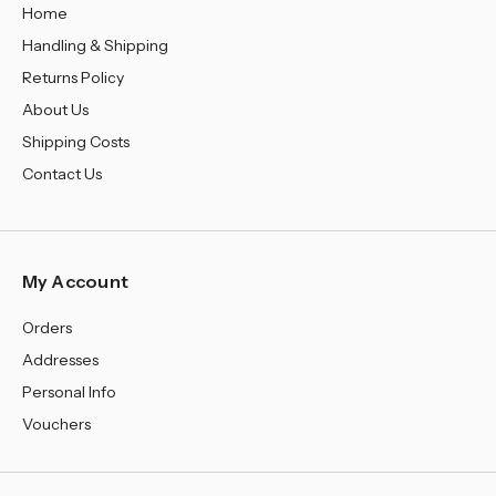
Home
Handling & Shipping
Returns Policy
About Us
Shipping Costs
Contact Us
My Account
Orders
Addresses
Personal Info
Vouchers