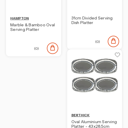
31cm Divided Serving
HAMPTON
Dish Platter
Marble & Bamboo Oval
Serving Platter
(0)
(0)
BERTHICK
Oval Aluminium Serving
Platter - 43x28.5cm