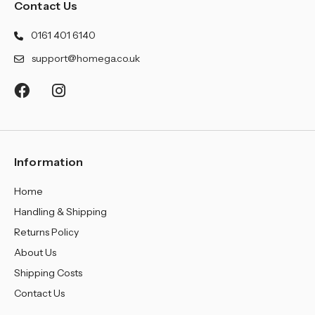
¡
Contact Us
0161 401 6140
support@homega.co.uk
Information
Home
Handling & Shipping
Returns Policy
About Us
Shipping Costs
Contact Us