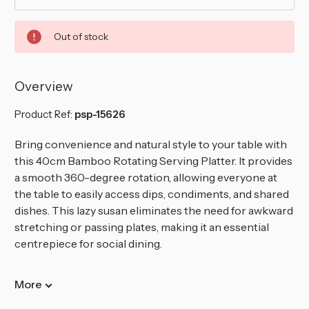
Out of stock
Overview
Product Ref:
psp-15626
Bring convenience and natural style to your table with
this 40cm Bamboo Rotating Serving Platter. It provides
a smooth 360-degree rotation, allowing everyone at
the table to easily access dips, condiments, and shared
dishes. This lazy susan eliminates the need for awkward
stretching or passing plates, making it an essential
centrepiece for social dining.
More