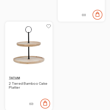
(0)
TATUM
2 Tiered Bamboo Cake
Platter
(0)