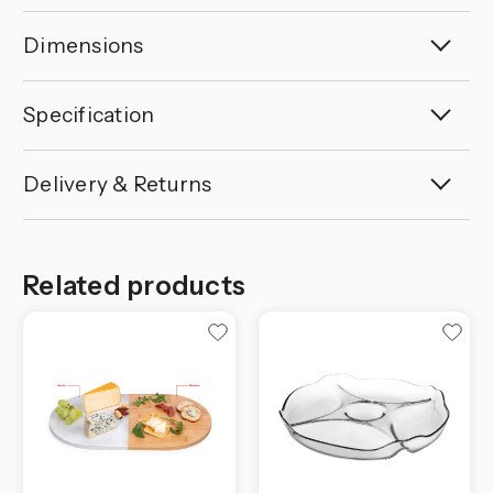
Dimensions
Specification
Delivery & Returns
Related products