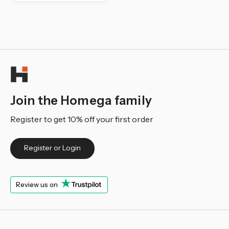
Join the Homega family
Register to get 10% off your first order
Register or Login
Review us on