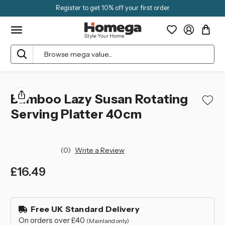
Register to get 10% off your first order
Search
Bamboo Lazy Susan Rotating
Serving Platter 40cm
(0)
Write a Review
£16.49
left
in
Free UK Standard Delivery
stock
On orders over £40
(Mainland only)