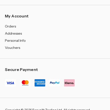
My Account
Orders
Addresses
Personal Info
Vouchers
Secure Payment
Copyright © 2026 Easygift Trading Ltd, All rights reserved.