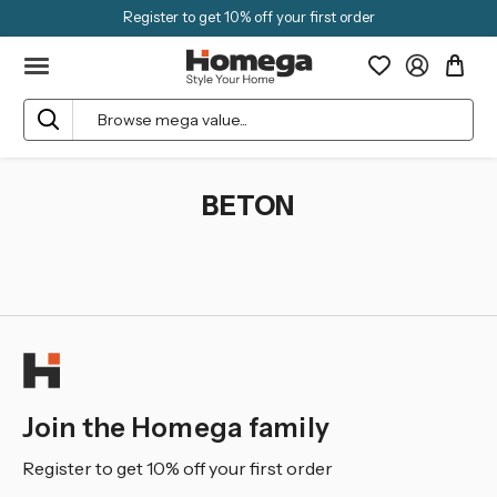
Register to get 10% off your first order
Search
BETON
Join the Homega family
Register to get 10% off your first order