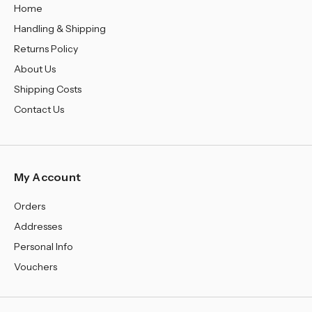
Home
Handling & Shipping
Returns Policy
About Us
Shipping Costs
Contact Us
My Account
Orders
Addresses
Personal Info
Vouchers