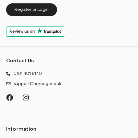
Register or Login
Review us on
Contact Us
0161 401 6140
support@homega.co.uk
Information