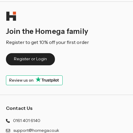
Join the Homega family
Register to get 10% off your first order
Register or Login
Review us on
Contact Us
0161 401 6140
support@homega.co.uk