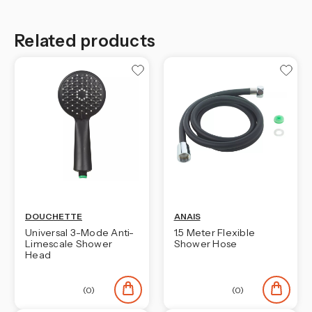
Related products
DOUCHETTE
ANAIS
Universal 3-Mode Anti-
1.5 Meter Flexible
Limescale Shower
Shower Hose
Head
(0)
(0)