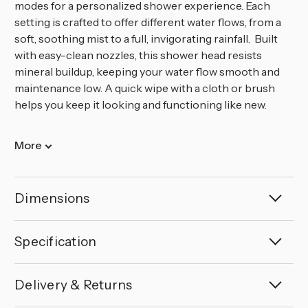
modes for a personalized shower experience. Each
setting is crafted to offer different water flows, from a
soft, soothing mist to a full, invigorating rainfall. Built
with easy-clean nozzles, this shower head resists
mineral buildup, keeping your water flow smooth and
maintenance low. A quick wipe with a cloth or brush
helps you keep it looking and functioning like new.
More
Dimensions
Specification
Delivery & Returns