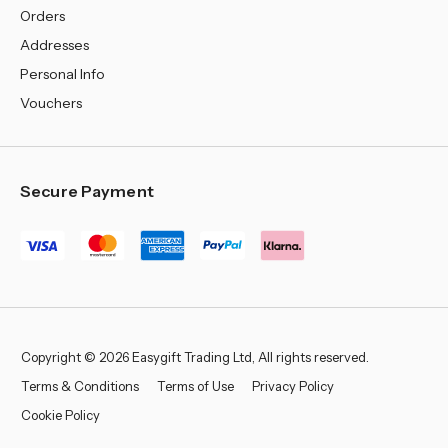
Orders
Addresses
Personal Info
Vouchers
Secure Payment
Copyright © 2026 Easygift Trading Ltd, All rights reserved.
Terms & Conditions
Terms of Use
Privacy Policy
Cookie Policy