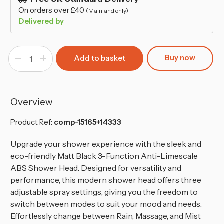
On orders over £40
(Mainland only)
Delivered by
Buy now
Decrease
Increase
Quantity
Quantity
of
of
Black
Black
3-
3-
Mode
Mode
Shower
Shower
Overview
Head
Head
-
-
Anti-
Anti-
Product Ref:
comp-15165+14333
Limescale,
Limescale,
Water-
Water-
Saving
Saving
Upgrade your shower experience with the sleek and
with
with
eco-friendly Matt Black 3-Function Anti-Limescale
1.5M
1.5M
Hose
Hose
ABS Shower Head. Designed for versatility and
performance, this modern shower head offers three
adjustable spray settings, giving you the freedom to
switch between modes to suit your mood and needs.
Effortlessly change between Rain, Massage, and Mist