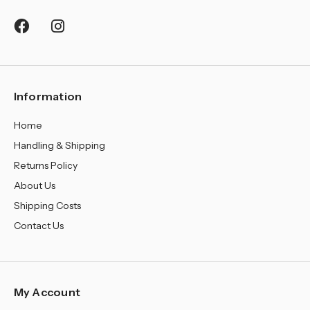
¡
Information
Home
Handling & Shipping
Returns Policy
About Us
Shipping Costs
Contact Us
My Account