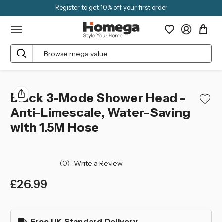
Register to get 10% off your first order
Search
Black 3-Mode Shower Head -
Anti-Limescale, Water-Saving
with 1.5M Hose
(0)
Write a Review
£26.99
left
in
Free UK Standard Delivery
stock