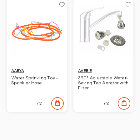
AARYA
AVERIE
Water Sprinkling Toy -
360° Adjustable Water-
Sprinkler Hose
Saving Tap Aerator with
Filter
(0)
(0)