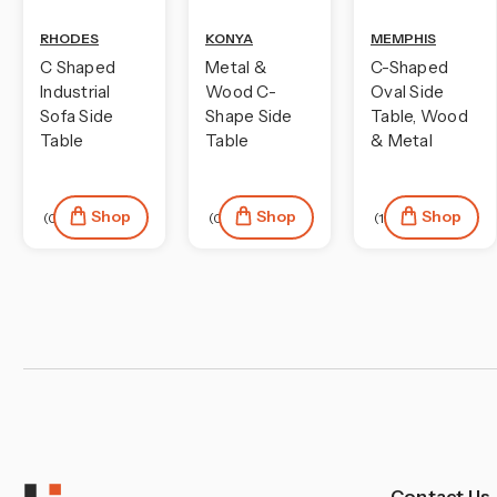
¡
RHODES
KONYA
MEMPHIS
C Shaped
Metal &
C-Shaped
Industrial
Wood C-
Oval Side
Sofa Side
Shape Side
Table, Wood
Table
Table
& Metal
Shop
Shop
Shop
(0)
(0)
(1)
Contact Us