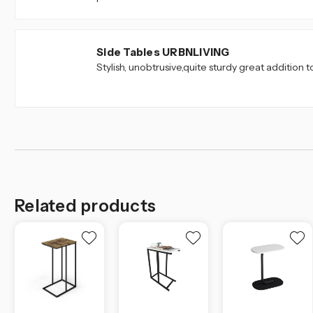
5
Side Tables URBNLIVING
Stylish, unobtrusive,quite sturdy great addition t
Related products