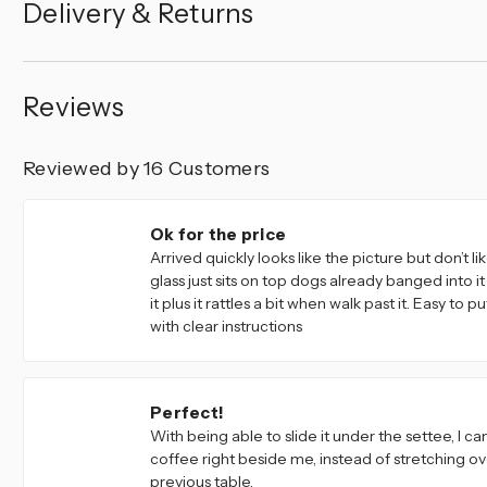
Delivery & Returns
Reviews
Reviewed by 16 Customers
4
Ok for the price
Arrived quickly looks like the picture but don’t li
glass just sits on top dogs already banged into 
it plus it rattles a bit when walk past it. Easy to 
with clear instructions
4
Perfect!
With being able to slide it under the settee, I c
coffee right beside me, instead of stretching ov
previous table.