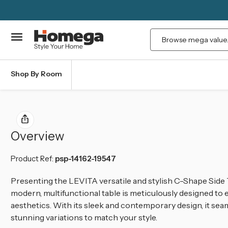
Search
Shop By Room
Overview
Product Ref:
psp-14162-19547
Presenting the LEVITA versatile and stylish C-Shape Side Ta
modern, multifunctional table is meticulously designed to
aesthetics. With its sleek and contemporary design, it sea
stunning variations to match your style.