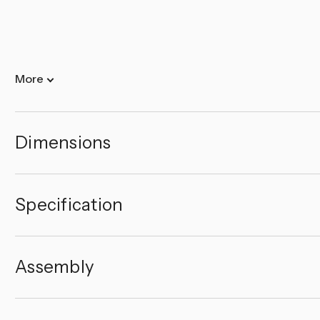
More
Dimensions
Specification
Assembly