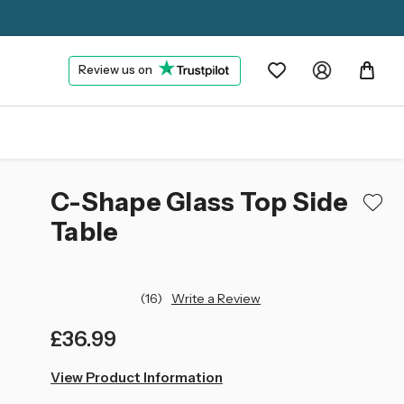
Review us on
C-Shape Glass Top Side
Table
(16)
Write a Review
£36.99
left
View Product Information
in