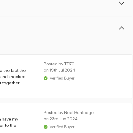
Posted by TD70
on 19th Jul 2024
ke the fact the
it and knocked
Verified Buyer
put together
Posted by Noel Huntridge
on 23rd Jun 2024
an have my
er to the
Verified Buyer