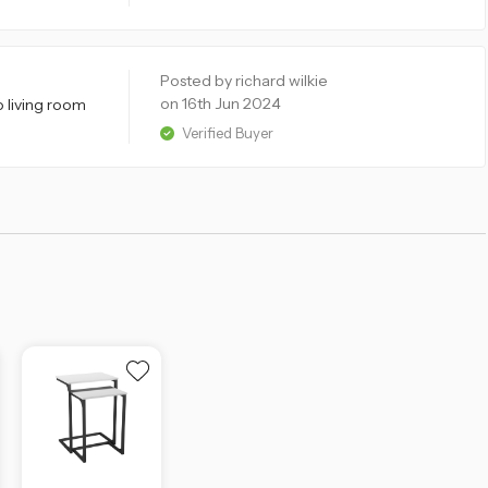
Posted by richard wilkie
on 16th Jun 2024
o living room
Verified Buyer