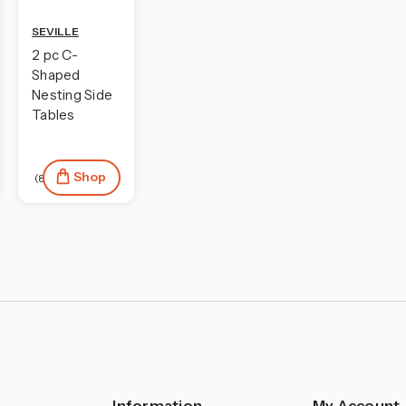
SEVILLE
2 pc C-
Shaped
Nesting Side
Tables
Shop
(8)
Information
My Account