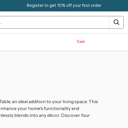
Register to get 10% off your first order
Sale
ble, an ideal addition to your living space. This
 enhance your home's functionality and
mlessly blends into any décor. Discover four