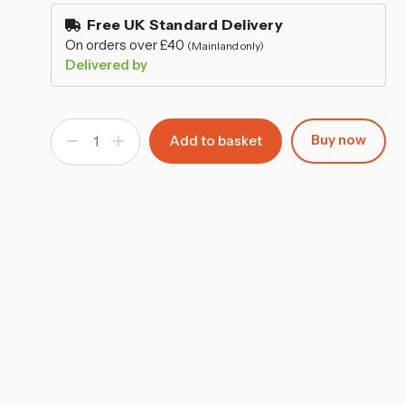
–
stock
Free UK Standard Delivery
On orders over £40
(Mainland only)
Delivered by
Buy now
Decrease
Increase
Quantity
Quantity
of
of
C-
C-
Shape
Shape
Glass
Glass
Top
Top
Side
Side
Table
Table