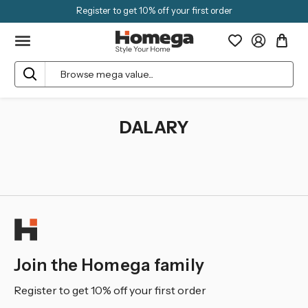
Register to get 10% off your first order
Search
DALARY
Join the Homega family
Register to get 10% off your first order