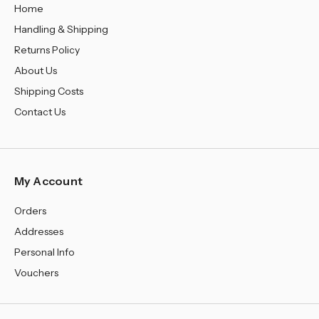
Home
Handling & Shipping
Returns Policy
About Us
Shipping Costs
Contact Us
My Account
Orders
Addresses
Personal Info
Vouchers