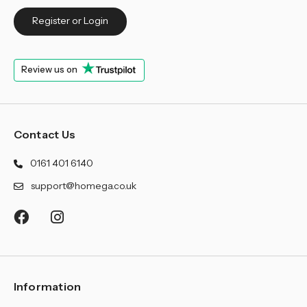
Register or Login
Review us on
Contact Us
0161 401 6140
support@homega.co.uk
Information