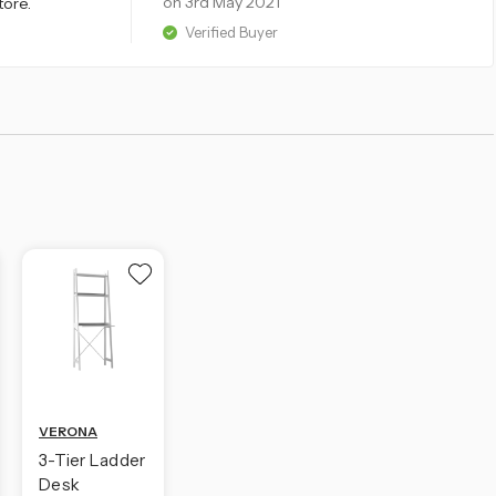
on 3rd May 2021
tore.
Verified Buyer
VERONA
3-Tier Ladder
Desk