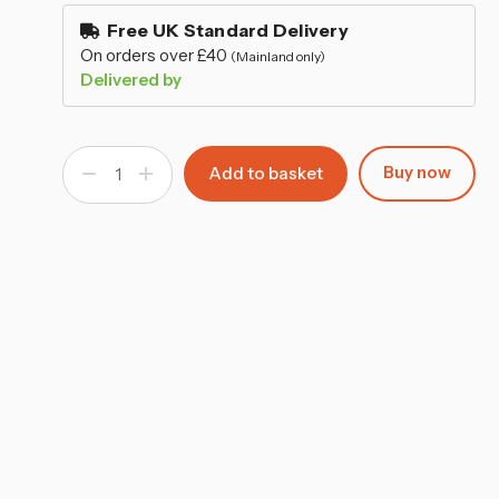
–
stock
Free UK Standard Delivery
On orders over £40
(Mainland only)
Delivered by
Buy now
Decrease
Increase
Quantity
Quantity
of
of
ENZO
ENZO
Industrial
Industrial
Folding
Folding
Computer
Computer
Desk
Desk