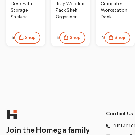
¡
Desk with
Tray Wooden
Computer
Storage
Rack Shelf
Workstation
Shelves
Organiser
Desk
Shop
Shop
Shop
(0)
(0)
(0)
Contact Us
0161 401 6
Join the Homega family