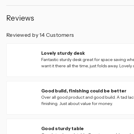
Reviews
Reviewed by 14 Customers
5
Lovely sturdy desk
Fantastic sturdy desk great for space saving wh
want it there all the time, just folds away. Lovely
4
Good build, finishing could be better
Over all good product and good build. A tad lac
finishing. Just about value for money.
5
Good sturdy table