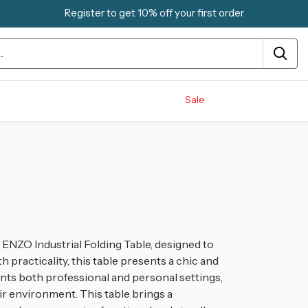
Register to get 10% off your first order
Sale
 ENZO Industrial Folding Table, designed to
h practicality, this table presents a chic and
ents both professional and personal settings,
eir environment. This table brings a