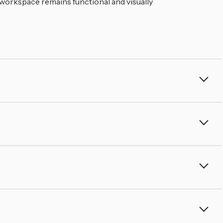
â
 workspace remains functional and visually