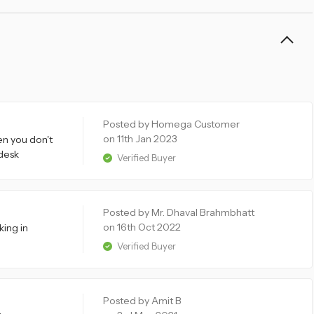
Posted by Homega Customer
on 11th Jan 2023
en you don't
 desk
Verified Buyer
Posted by Mr. Dhaval Brahmbhatt
on 16th Oct 2022
king in
Verified Buyer
Posted by Amit B