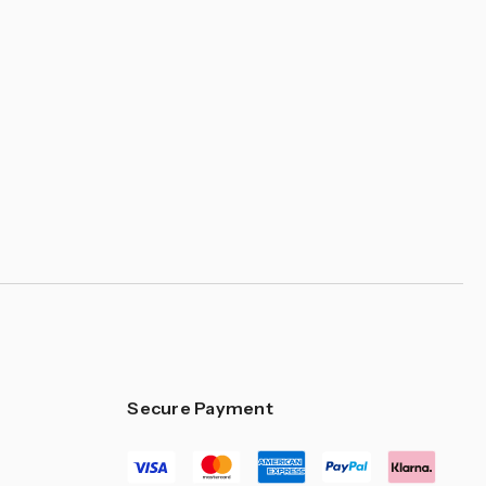
Secure Payment