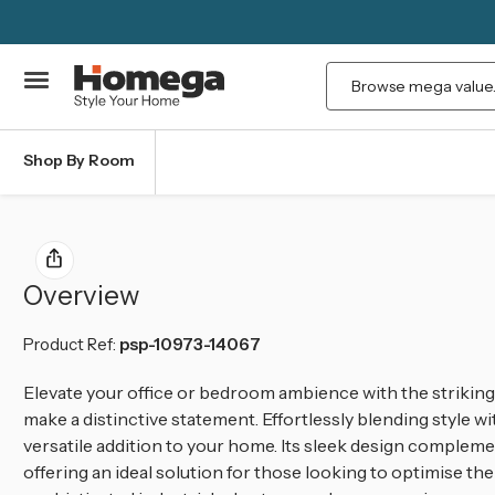
Search
Shop By Room
Overview
Product Ref:
psp-10973-14067
Elevate your office or bedroom ambience with the striking
make a distinctive statement. Effortlessly blending style wit
versatile addition to your home. Its sleek design complem
offering an ideal solution for those looking to optimise th