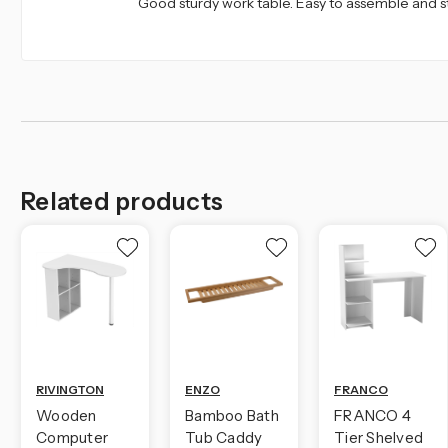
Good sturdy work table. Easy to assemble and s
Related products
RIVINGTON
ENZO
FRANCO
Wooden
Bamboo Bath
FRANCO 4
Computer
Tub Caddy
Tier Shelved