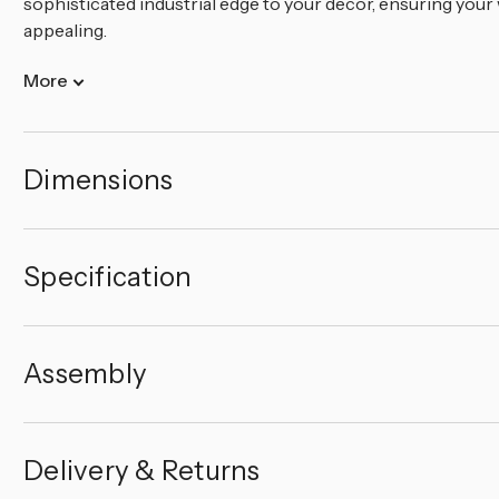
sophisticated industrial edge to your decor, ensuring your
appealing.
More
Dimensions
Specification
Assembly
Delivery & Returns