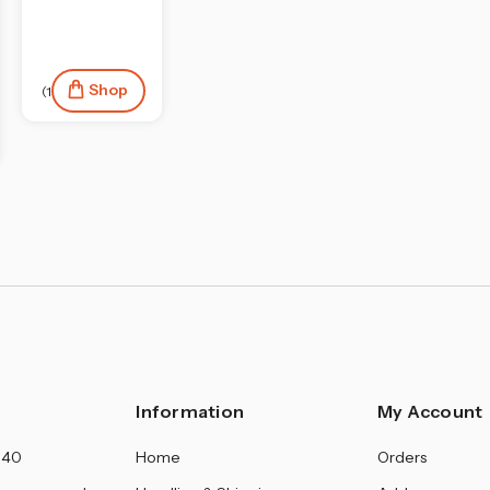
Shop
(19)
Information
My Account
140
Home
Orders