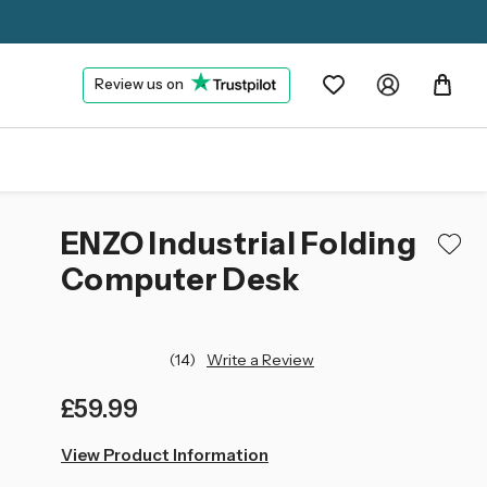
Review us on
ENZO Industrial Folding
Computer Desk
(14)
Write a Review
£59.99
left
View Product Information
in