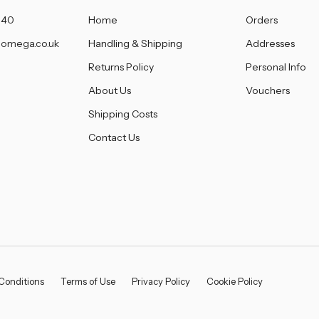
â
140
Home
Orders
omega.co.uk
Handling & Shipping
Addresses
Returns Policy
Personal Info
About Us
Vouchers
Shipping Costs
Contact Us
Conditions
Terms of Use
Privacy Policy
Cookie Policy