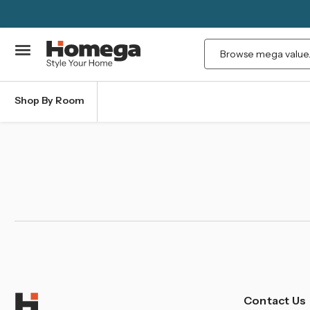
Search
Shop By Room
Contact Us