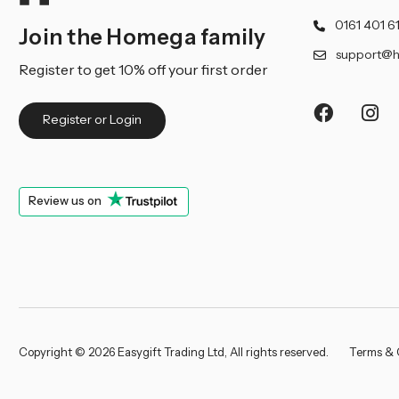
0161 401 6
Join the Homega family
support@h
Register to get 10% off your first order
Register or Login
Review us on
Copyright © 2026 Easygift Trading Ltd, All rights reserved.
Terms & 