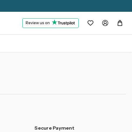
Review us on
Secure Payment