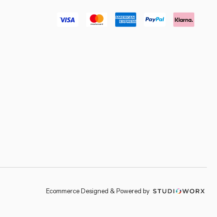
–
Ecommerce Designed & Powered by