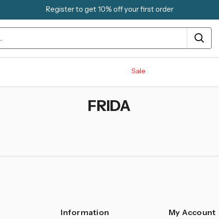
Register to get 10% off your first order
Sale
FRIDA
Information
My Account