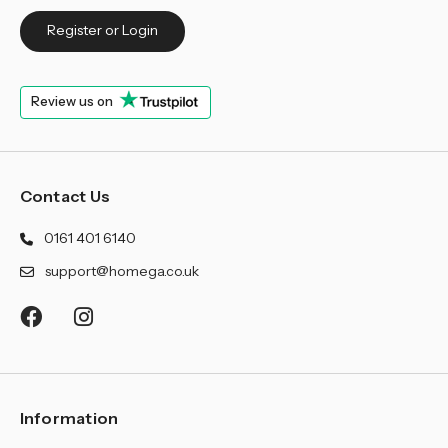
Register or Login
Review us on
Contact Us
0161 401 6140
support@homega.co.uk
Information