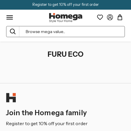
Register to get 10% off your first order
Search
FURU ECO
Join the Homega family
Register to get 10% off your first order