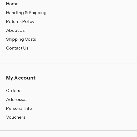
Home
Handling & Shipping
Returns Policy
About Us
Shipping Costs
Contact Us
My Account
Orders
Addresses
Personal Info
Vouchers