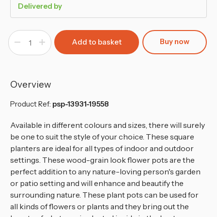
Delivered by
Buy now
Decrease
Increase
Quantity
Quantity
of
of
FURU
FURU
Square
Square
Tall
Tall
Planters
Planters
Overview
with
with
Insert
Insert
-
-
Product Ref:
psp-13931-19558
66x34.5x34.5
66x34.5x34.5
cm
cm
Available in different colours and sizes, there will surely
be one to suit the style of your choice. These square
planters are ideal for all types of indoor and outdoor
settings. These wood-grain look flower pots are the
perfect addition to any nature-loving person's garden
or patio setting and will enhance and beautify the
surrounding nature. These plant pots can be used for
all kinds of flowers or plants and they bring out the