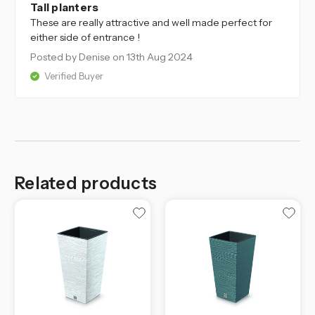
Tall planters
These are really attractive and well made perfect for
either side of entrance !
Posted by Denise
on 13th Aug 2024
Verified Buyer
Related products