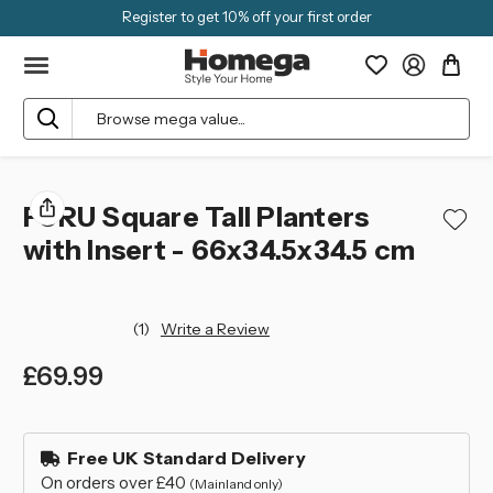
Register to get 10% off your first order
Search
FURU Square Tall Planters
with Insert - 66x34.5x34.5 cm
(1)
Write a Review
£69.99
left
in
Free UK Standard Delivery
stock
On orders over £40
(Mainland only)