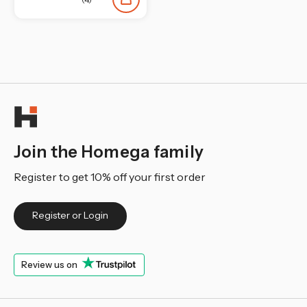
¡
Join the Homega family
Register to get 10% off your first order
Register or Login
Review us on