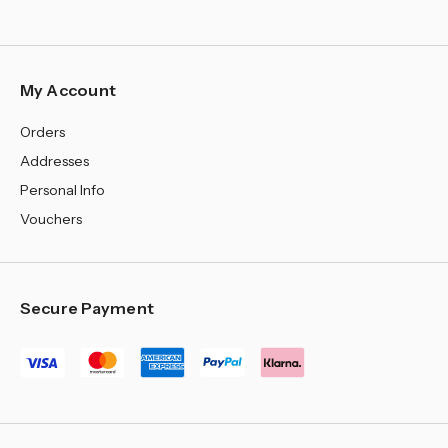
My Account
Orders
Addresses
Personal Info
Vouchers
Secure Payment