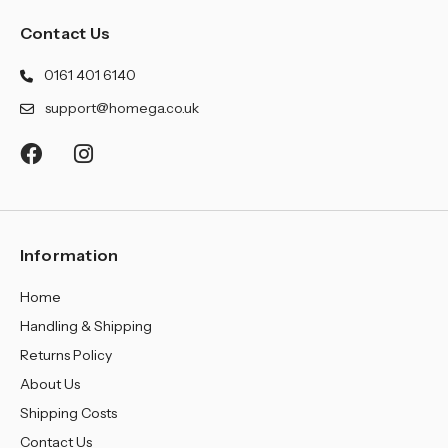
Contact Us
0161 401 6140
support@homega.co.uk
Information
Home
Handling & Shipping
Returns Policy
About Us
Shipping Costs
Contact Us