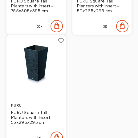
FURU Square Tall
FURU Square Tall
Planters with Insert -
Planters with Insert -
75.5x39.5x39.5 cm
50x26.5x26.5 cm
(0)
(6)
FURU
FURU Square Tall
Planters with Insert -
55x29.5x29.5 cm
(4)