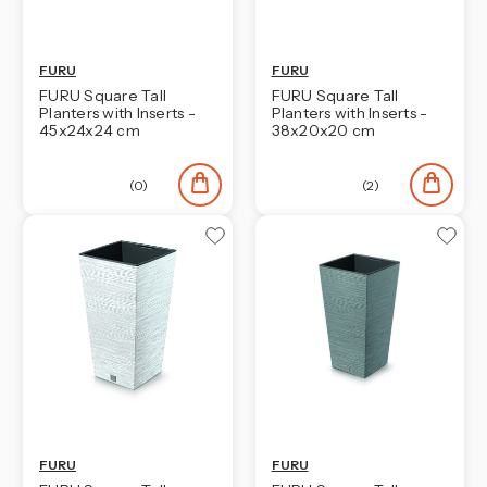
FURU
FURU
FURU Square Tall
FURU Square Tall
Planters with Inserts -
Planters with Inserts -
45x24x24 cm
38x20x20 cm
(0)
(2)
FURU
FURU