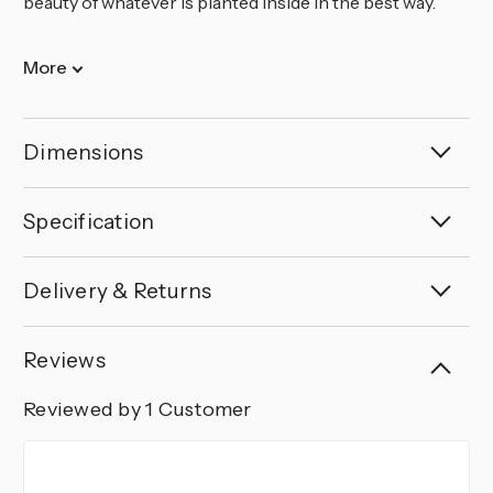
beauty of whatever is planted inside in the best way.
More
Dimensions
Specification
Delivery & Returns
Reviews
Reviewed by 1 Customer
5