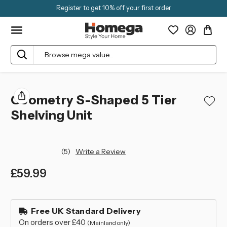
Register to get 10% off your first order
Search
Geometry S-Shaped 5 Tier
Shelving Unit
(5)
Write a Review
£59.99
left
in
Free UK Standard Delivery
stock
On orders over £40
(Mainland only)