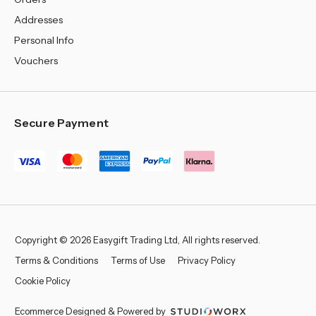
Addresses
Personal Info
Vouchers
Secure Payment
Copyright © 2026 Easygift Trading Ltd, All rights reserved.
Terms & Conditions
Terms of Use
Privacy Policy
Cookie Policy
Ecommerce Designed & Powered by