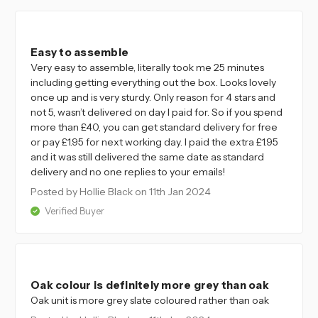
4
Easy to assemble
Very easy to assemble, literally took me 25 minutes
including getting everything out the box. Looks lovely
once up and is very sturdy. Only reason for 4 stars and
not 5, wasn’t delivered on day I paid for. So if you spend
more than £40, you can get standard delivery for free
or pay £1.95 for next working day. I paid the extra £1.95
and it was still delivered the same date as standard
delivery and no one replies to your emails!
Posted by Hollie Black
on 11th Jan 2024
Verified Buyer
4
Oak colour is definitely more grey than oak
Oak unit is more grey slate coloured rather than oak