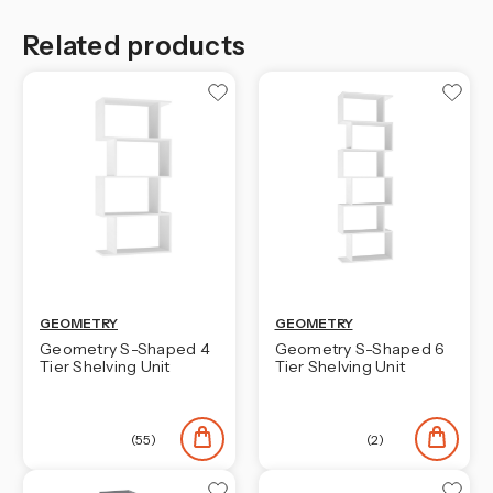
Related products
GEOMETRY
GEOMETRY
Geometry S-Shaped 4
Geometry S-Shaped 6
Tier Shelving Unit
Tier Shelving Unit
(55)
(2)