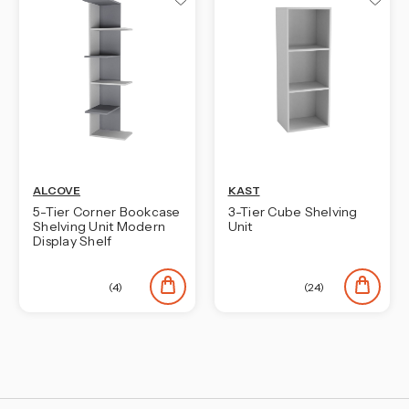
¡
ALCOVE
KAST
5-Tier Corner Bookcase
3-Tier Cube Shelving
Shelving Unit Modern
Unit
Display Shelf
(4)
(24)