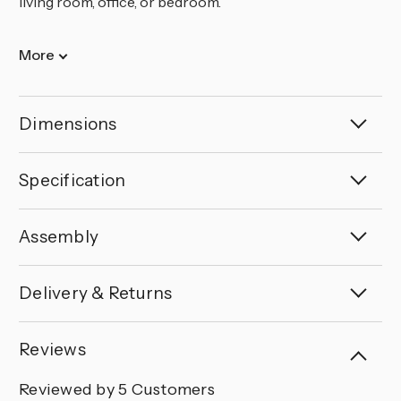
living room, office, or bedroom.
More
Dimensions
Specification
Assembly
Delivery & Returns
Reviews
Reviewed by 5 Customers