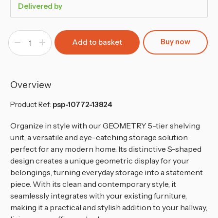
Delivered by
Buy now
Decrease
Increase
Quantity
Quantity
of
of
Geometry
Geometry
S-
S-
Shaped
Shaped
5
5
Overview
Tier
Tier
Shelving
Shelving
Unit
Unit
Product Ref:
psp-10772-13824
Organize in style with our GEOMETRY 5-tier shelving
unit, a versatile and eye-catching storage solution
perfect for any modern home. Its distinctive S-shaped
design creates a unique geometric display for your
belongings, turning everyday storage into a statement
piece. With its clean and contemporary style, it
seamlessly integrates with your existing furniture,
making it a practical and stylish addition to your hallway,