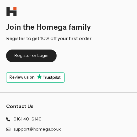
Join the Homega family
Register to get 10% off your first order
Register or Login
Review us on
Contact Us
0161 401 6140
support@homega.co.uk