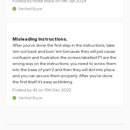
Posted by Hollie Black
on 11th Jan 2024
Verified Buyer
4
Misleading instructions.
After you've done the first step in the instructions, take
'em out back and burn 'em because they will just cause
confusion and frustration the screws labelled P1 are the
wrong way on the instructions, you need to screw them
into the base of part 2 and then they will slot into place
and you can secure them properly. After you've done
the first shelf it's easy as blinking.
Posted by 42
on 13th Dec 2022
Verified Buyer