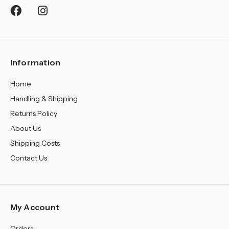
Information
Home
Handling & Shipping
Returns Policy
About Us
Shipping Costs
Contact Us
My Account
Orders