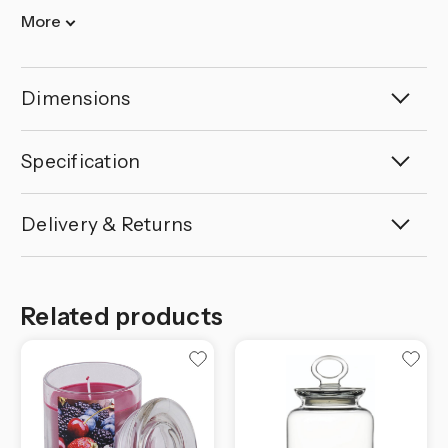
More
Dimensions
Specification
Delivery & Returns
Related products