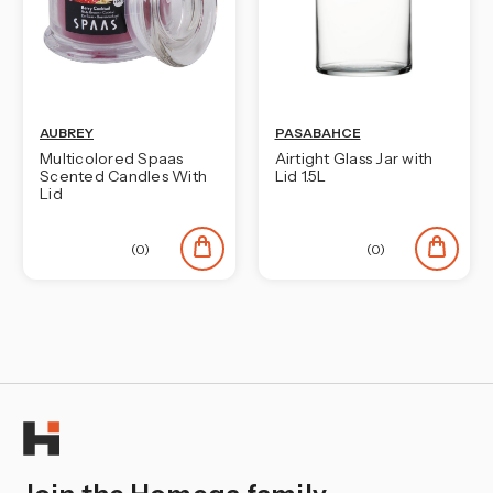
AUBREY
PASABAHCE
Multicolored Spaas
Airtight Glass Jar with
Scented Candles With
Lid 1.5L
Lid
(0)
(0)