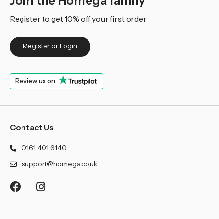
Join the Homega family
Register to get 10% off your first order
Register or Login
Review us on
Contact Us
0161 401 6140
support@homega.co.uk