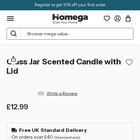
Register to get 10% off your first order
Search
Glass Jar Scented Candle with
Lid
(0)
Write a Review
£12.99
left
in
Free UK Standard Delivery
stock
On orders over £40
(Mainland only)