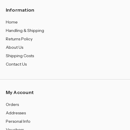
Information
Home
Handling & Shipping
Returns Policy
About Us
Shipping Costs
Contact Us
My Account
Orders
Addresses
Personal Info
Vouchers