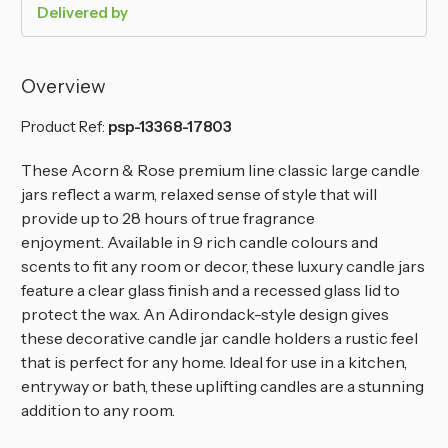
Delivered by
Overview
Product Ref:
psp-13368-17803
These Acorn & Rose premium line classic large candle
jars reflect a warm, relaxed sense of style that will
provide up to 28 hours of true fragrance
enjoyment.
Available in 9 rich candle colours and
scents to fit any room or decor, these luxury candle jars
feature a clear glass finish and a recessed glass lid to
protect the wax. An Adirondack-style design gives
these decorative candle jar candle holders a rustic feel
that is perfect for any home. Ideal for use in a kitchen,
entryway or bath, these uplifting candles are a stunning
addition to any room.