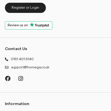
Register or Login
Review us on
Contact Us
0161 401 6140
support@homega.co.uk
Information