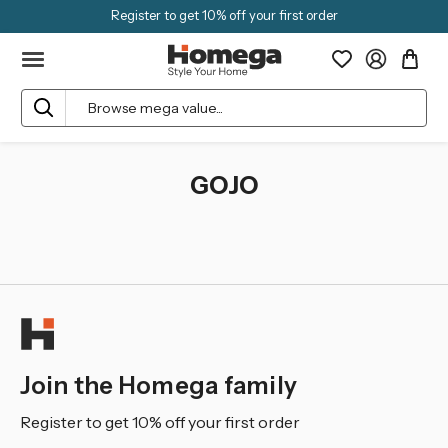
Register to get 10% off your first order
Search
GOJO
Join the Homega family
Register to get 10% off your first order