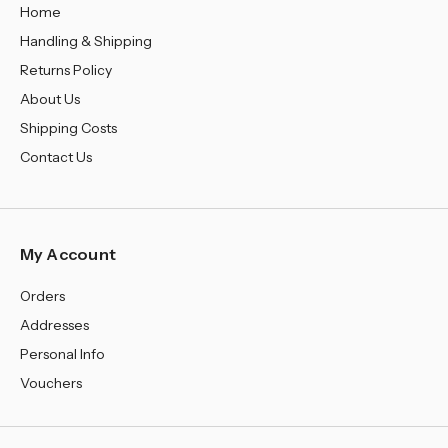
Home
Handling & Shipping
Returns Policy
About Us
Shipping Costs
Contact Us
My Account
Orders
Addresses
Personal Info
Vouchers