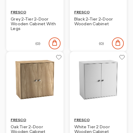
FRESCO
FRESCO
Grey 2-Tier 2-Door
Black 2-Tier 2-Door
Wooden Cabinet With
Wooden Cabinet
Legs
(0)
(0)
FRESCO
FRESCO
Oak Tier 2-Door
White Tier 2 Door
Wooden Cabinet
Wooden Cabinet