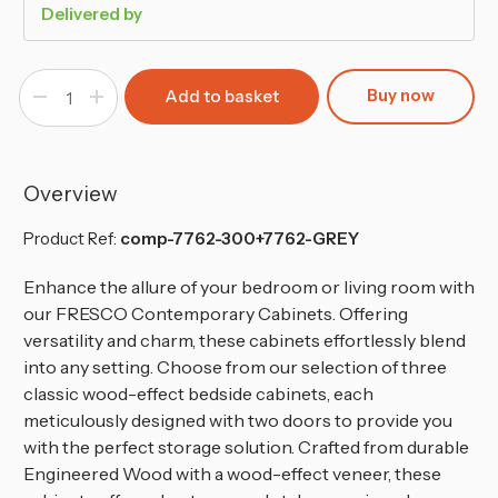
Delivered by
Buy now
Decrease
Increase
Quantity
Quantity
of
of
Grey
Grey
2-
2-
Tier
Tier
2-
2-
Overview
Door
Door
Wooden
Wooden
Cabinet
Cabinet
Product Ref:
comp-7762-300+7762-GREY
Enhance the allure of your bedroom or living room with
our FRESCO Contemporary Cabinets. Offering
versatility and charm, these cabinets effortlessly blend
into any setting. Choose from our selection of three
classic wood-effect bedside cabinets, each
meticulously designed with two doors to provide you
with the perfect storage solution. Crafted from durable
Engineered Wood with a wood-effect veneer, these