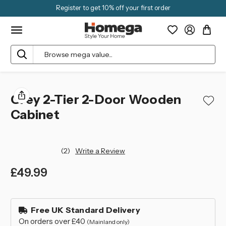
Register to get 10% off your first order
Search
Grey 2-Tier 2-Door Wooden
Cabinet
(2)
Write a Review
£49.99
left
in
Free UK Standard Delivery
stock
On orders over £40
(Mainland only)