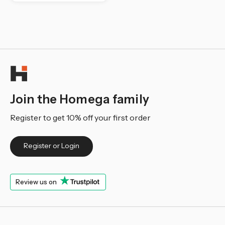
Join the Homega family
Register to get 10% off your first order
Register or Login
Review us on