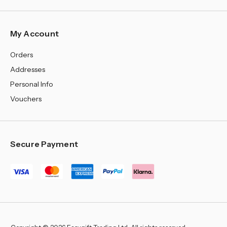
My Account
Orders
Addresses
Personal Info
Vouchers
Secure Payment