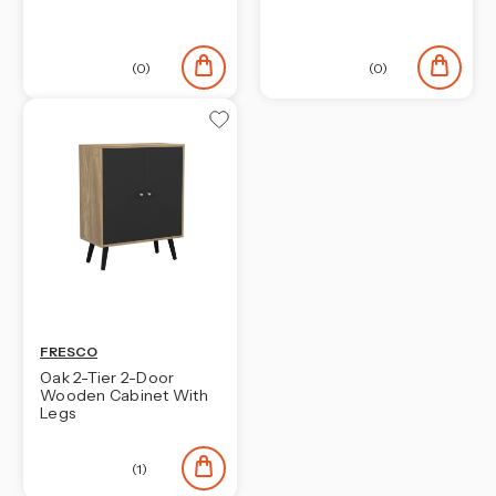
¡
(0)
(0)
FRESCO
Oak 2-Tier 2-Door
Wooden Cabinet With
Legs
(1)