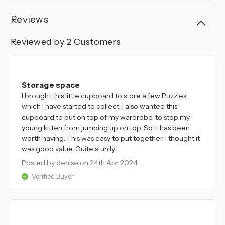
Reviews
Reviewed by 2 Customers
5
Storage space
I brought this little cupboard to store a few Puzzles
which I have started to collect. I also wanted this
cupboard to put on top of my wardrobe, to stop my
young kitten from jumping up on top. So it has been
worth having. This was easy to put together. I thought it
was good value. Quite sturdy.
Posted by denise
on 24th Apr 2024
Verified Buyer
5