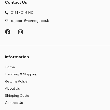
Contact Us
0161 401 6140
support@homega.co.uk
Information
Home
Handling & Shipping
Returns Policy
About Us
Shipping Costs
Contact Us