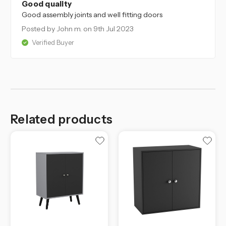
Good quality
Good assembly joints and well fitting doors
Posted by John m.
on 9th Jul 2023
Verified Buyer
Related products