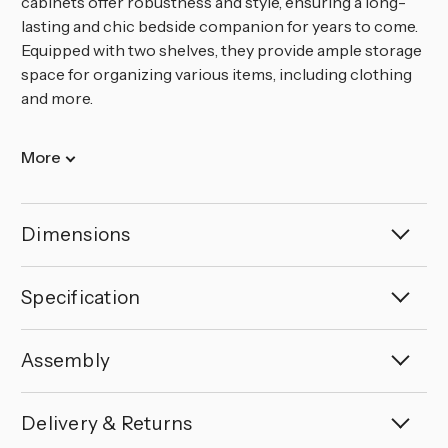
cabinets offer robustness and style, ensuring a long-
lasting and chic bedside companion for years to come.
Equipped with two shelves, they provide ample storage
space for organizing various items, including clothing
and more.
More
Dimensions
Specification
Assembly
Delivery & Returns