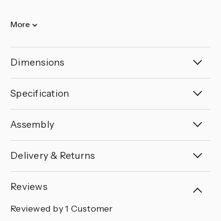
More
Dimensions
Specification
Assembly
Delivery & Returns
Reviews
Reviewed by 1 Customer