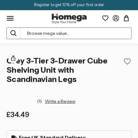
Register to get 10% off your first order
Search
Grey 3-Tier 3-Drawer Cube
Shelving Unit with
Scandinavian Legs
(1)
Write a Review
£34.49
left
in
Free UK Standard Delivery
stock