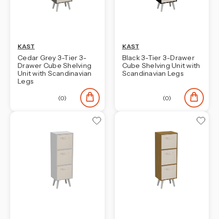
KAST
KAST
Cedar Grey 3-Tier 3-
Black 3-Tier 3-Drawer
Drawer Cube Shelving
Cube Shelving Unit with
Unit with Scandinavian
Scandinavian Legs
Legs
(0)
(0)