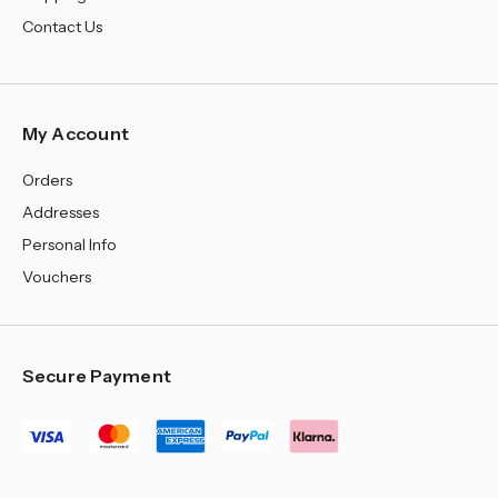
Contact Us
My Account
Orders
Addresses
Personal Info
Vouchers
Secure Payment