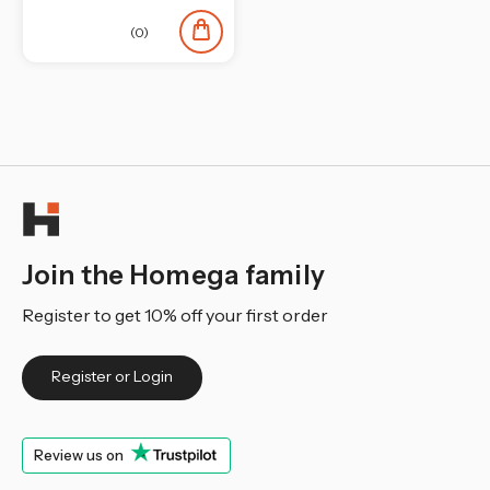
¡
(0)
Join the Homega family
Register to get 10% off your first order
Register or Login
Review us on