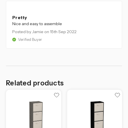
5
Pretty
Nice and easy to assemble
Posted by Jamie
on 15th Sep 2022
Verified Buyer
Related products