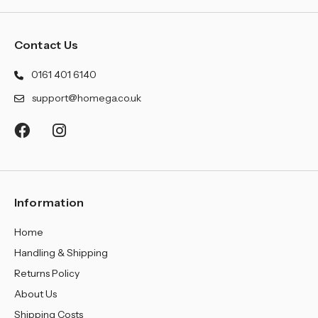
Contact Us
0161 401 6140
support@homega.co.uk
Information
Home
Handling & Shipping
Returns Policy
About Us
Shipping Costs