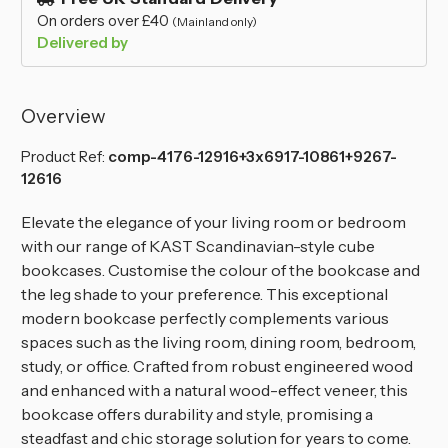
On orders over £40
(Mainland only)
Delivered by
Overview
Product Ref:
comp-4176-12916+3x6917-10861+9267-
12616
Elevate the elegance of your living room or bedroom
with our range of KAST Scandinavian-style cube
bookcases. Customise the colour of the bookcase and
the leg shade to your preference. This exceptional
modern bookcase perfectly complements various
spaces such as the living room, dining room, bedroom,
study, or office. Crafted from robust engineered wood
and enhanced with a natural wood-effect veneer, this
bookcase offers durability and style, promising a
steadfast and chic storage solution for years to come.