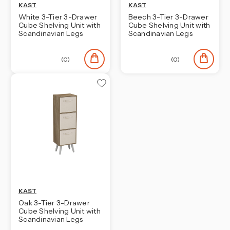
KAST
KAST
White 3-Tier 3-Drawer
Beech 3-Tier 3-Drawer
Cube Shelving Unit with
Cube Shelving Unit with
Scandinavian Legs
Scandinavian Legs
(0)
(0)
KAST
Oak 3-Tier 3-Drawer
Cube Shelving Unit with
Scandinavian Legs