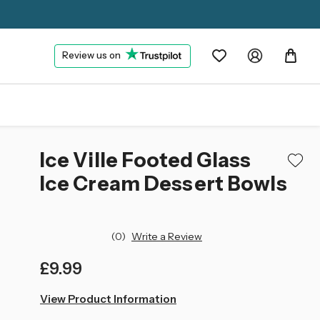
Review us on
Ice Ville Footed Glass
Ice Cream Dessert Bowls
(0)
Write a Review
£9.99
left
View Product Information
in