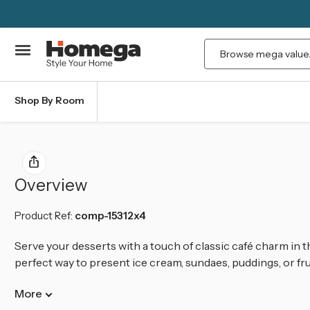
Search
Shop By Room
Overview
Product Ref:
comp-15312x4
Serve your desserts with a touch of classic café charm in th
perfect way to present ice cream, sundaes, puddings, or frui
More