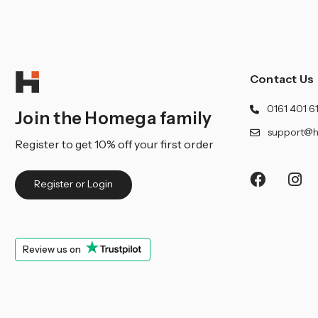
Contact Us
0161 401 6
Join the Homega family
support@h
Register to get 10% off your first order
Register or Login
Review us on