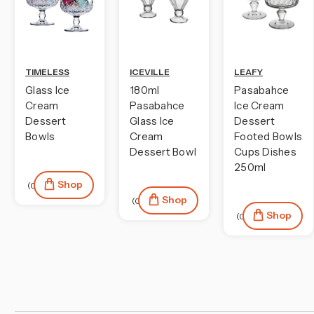
TIMELESS
ICEVILLE
LEAFY
Glass Ice
180ml
Pasabahce
Cream
Pasabahce
Ice Cream
Dessert
Glass Ice
Dessert
Bowls
Cream
Footed Bowls
Dessert Bowl
Cups Dishes
250ml
Shop
(0)
Shop
(0)
Shop
(0)