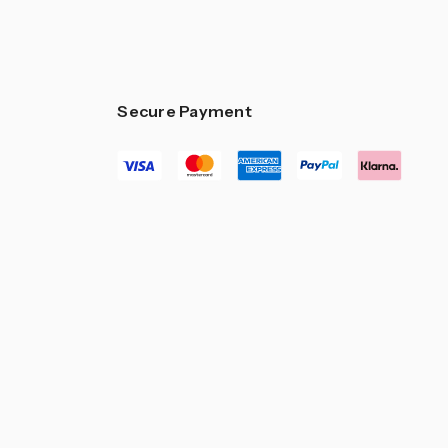
Secure Payment