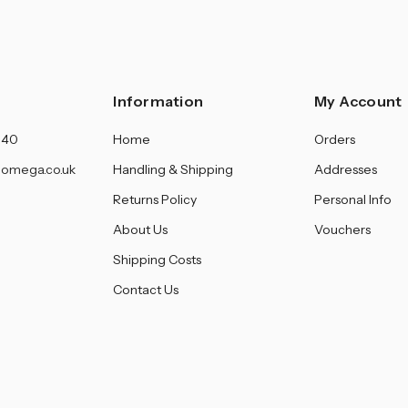
Information
My Account
140
Home
Orders
omega.co.uk
Handling & Shipping
Addresses
Returns Policy
Personal Info
About Us
Vouchers
Shipping Costs
Contact Us