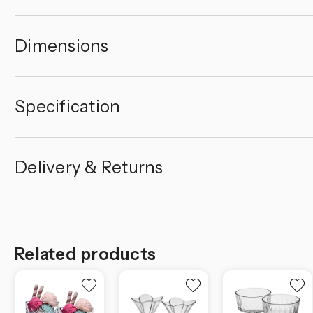
Dimensions
Specification
Delivery & Returns
Related products