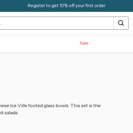
Register to get 10% off your first order
Sale
ese Ice Ville footed glass bowls. This set is the
t salads.