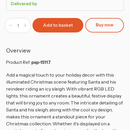
Delivered by
Buy now
Decrease
Increase
Quantity
Quantity
of
of
Illuminated
Illuminated
RGB
RGB
LED
LED
Santa
Santa
Overview
&
&
Reindeer
Reindeer
Christmas
Christmas
Product Ref:
psp-15117
Scene
Scene
Add a magical touch to your holiday decor with this
illuminated Christmas scene featuring Santa and his
reindeer riding an icy sleigh. With vibrant RGB LED
lights, this ornament creates a beautiful, festive display
that will bring joy to any room. The intricate detailing of
Santa and his sleigh, along with the cool icy design,
makes this ornament a standout piece for your
Christmas collection. Whether it's displayed on a