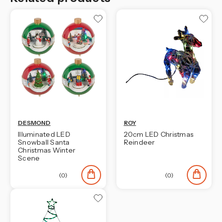
DESMOND
ROY
Illuminated LED
20cm LED Christmas
Snowball Santa
Reindeer
Christmas Winter
Scene
(0)
(0)