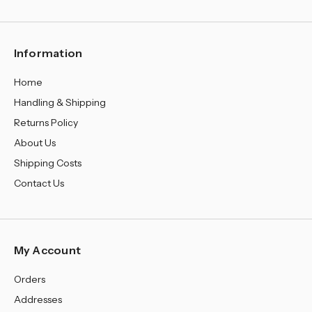
¡
Information
Home
Handling & Shipping
Returns Policy
About Us
Shipping Costs
Contact Us
My Account
Orders
Addresses