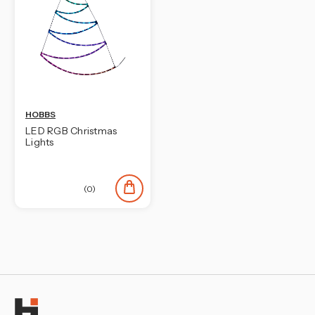
HOBBS
LED RGB Christmas
Lights
(0)