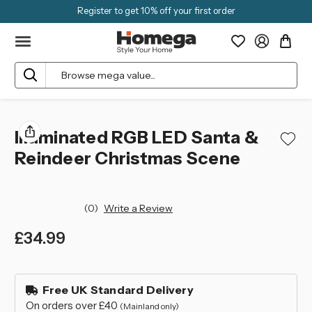
Register to get 10% off your first order
Search
Illuminated RGB LED Santa &
Reindeer Christmas Scene
(0)
Write a Review
£34.99
left
in
Free UK Standard Delivery
stock
On orders over £40
(Mainland only)