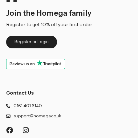
Join the Homega family
Register to get 10% off your first order
Register or Login
Review us on
Contact Us
0161 401 6140
support@homega.co.uk