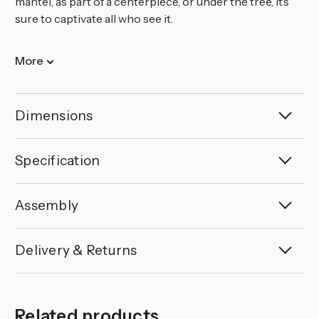
mantel, as part of a centerpiece, or under the tree, it’s
sure to captivate all who see it.
More
Dimensions
Specification
Assembly
Delivery & Returns
Related products