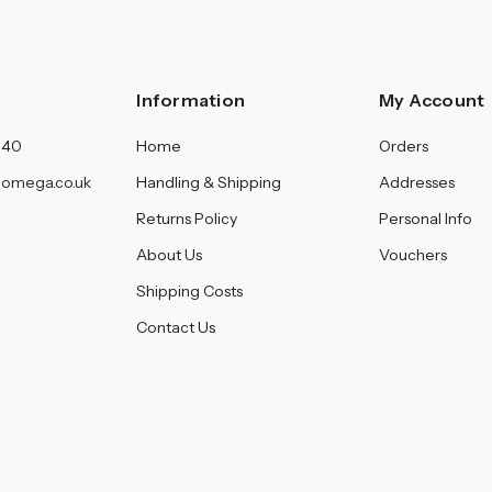
Information
My Account
140
Home
Orders
omega.co.uk
Handling & Shipping
Addresses
Returns Policy
Personal Info
About Us
Vouchers
Shipping Costs
Contact Us