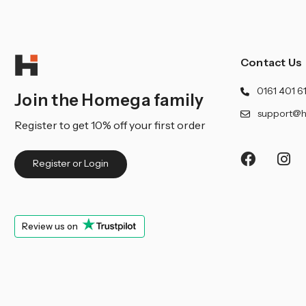
Contact Us
0161 401 6
Join the Homega family
support@h
Register to get 10% off your first order
Register or Login
Review us on