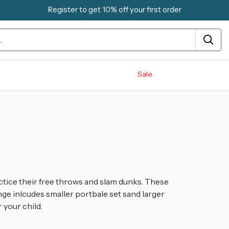
Register to get 10% off your first order
Sale
ctice their free throws and slam dunks. These
ge inlcudes smaller portbale set sand larger
r your child.