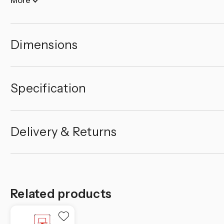
Dimensions
Specification
Delivery & Returns
Related products