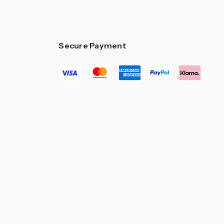
Secure Payment