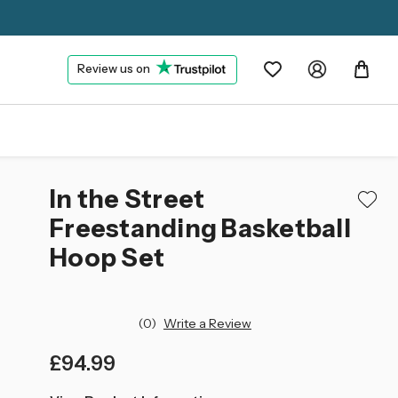
Review us on
In the Street
Freestanding Basketball
Hoop Set
(0)
Write a Review
£94.99
left