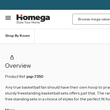
Search
Shop By Room
Overview
Product Ref:
psp-7350
Any true basketball fan should have their own hoop to pra
sturdy freestanding basketball sets offers just
that.
The ran
free standing sets
in a choice of styles for the perfect fit fo
More