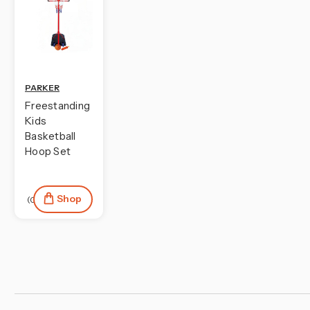
PARKER
Freestanding
Kids
Basketball
Hoop Set
Shop
(0)