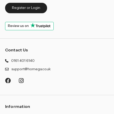
Register or Login
Review us on
Contact Us
0161 401 6140
support@homega.co.uk
Information