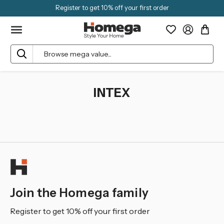
Register to get 10% off your first order
Search
INTEX
Join the Homega family
Register to get 10% off your first order