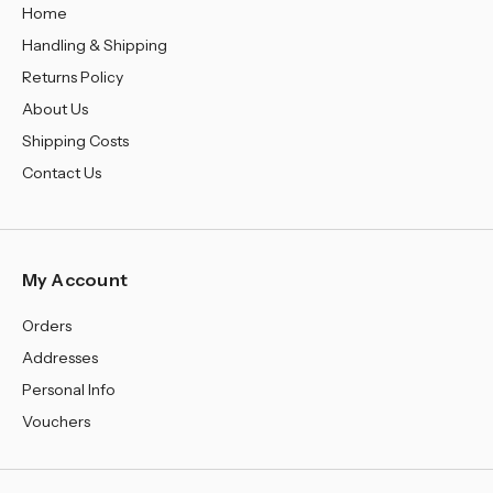
Home
Handling & Shipping
Returns Policy
About Us
Shipping Costs
Contact Us
My Account
Orders
Addresses
Personal Info
Vouchers