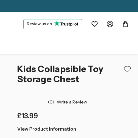
Review us on
Kids Collapsible Toy
Storage Chest
(0)
Write a Review
£13.99
left
View Product Information
in