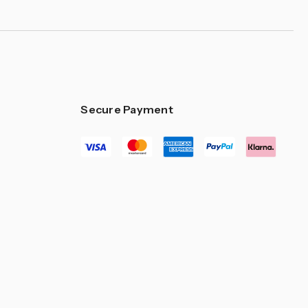
Secure Payment