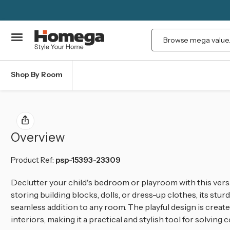
Search
Shop By Room
Overview
Product Ref:
psp-15393-23309
Declutter your child's bedroom or playroom with this vers
storing building blocks, dolls, or dress-up clothes, its stu
seamless addition to any room.
The playful design is creat
interiors, making it a practical and stylish tool for solvi