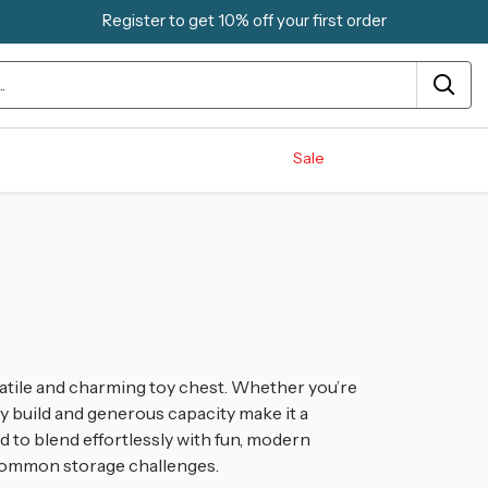
Register to get 10% off your first order
Sale
atile and charming toy chest
. Whether you’re
rdy build and generous capacity make it a
ed to blend effortlessly with fun, modern
ng common storage challenges
.