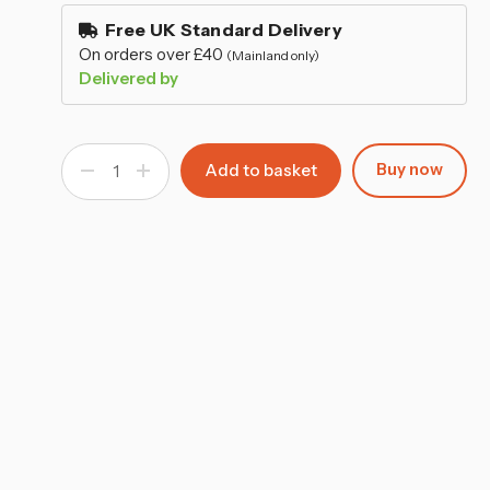
–
stock
Free UK Standard Delivery
On orders over £40
(Mainland only)
Delivered by
Buy now
Decrease
Increase
Quantity
Quantity
of
of
Kids
Kids
Collapsible
Collapsible
Toy
Toy
Storage
Storage
Chest
Chest