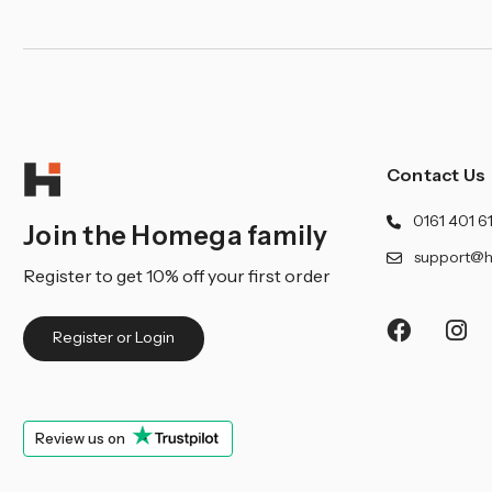
Contact Us
0161 401 6
Join the Homega family
support@h
Register to get 10% off your first order
Register or Login
Review us on