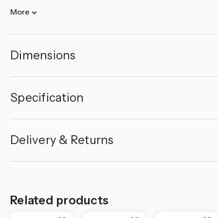
More
Dimensions
Specification
Delivery & Returns
Related products