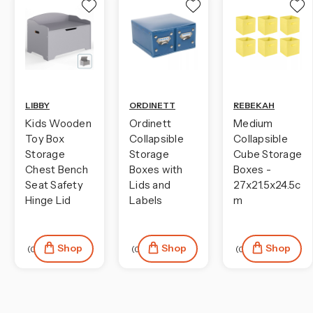
LIBBY
ORDINETT
REBEKAH
Kids Wooden
Ordinett
Medium
Toy Box
Collapsible
Collapsible
Storage
Storage
Cube Storage
Chest Bench
Boxes with
Boxes -
Seat Safety
Lids and
27x21.5x24.5c
Hinge Lid
Labels
m
Shop
Shop
Shop
(0)
(0)
(0)