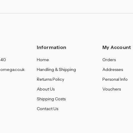
Information
My Account
140
Home
Orders
omega.co.uk
Handling & Shipping
Addresses
Returns Policy
Personal Info
About Us
Vouchers
Shipping Costs
Contact Us