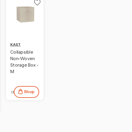
KAST
Collapsible
Non-Woven
Storage Box -
M
Shop
(12)