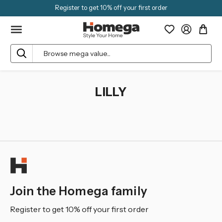
Register to get 10% off your first order
Search
LILLY
Join the Homega family
Register to get 10% off your first order