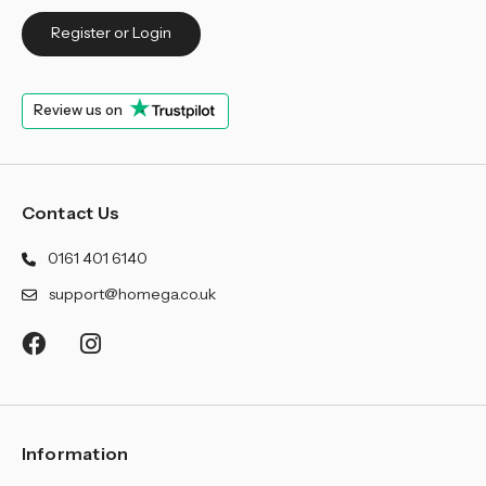
Register or Login
Review us on
Contact Us
0161 401 6140
support@homega.co.uk
Information