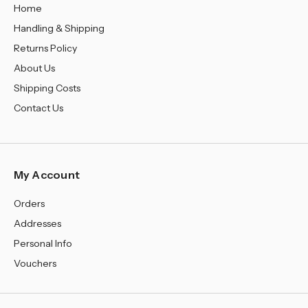
Home
Handling & Shipping
Returns Policy
About Us
Shipping Costs
Contact Us
My Account
Orders
Addresses
Personal Info
Vouchers