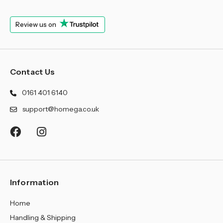
¡
Review us on
Contact Us
0161 401 6140
support@homega.co.uk
Information
Home
Handling & Shipping