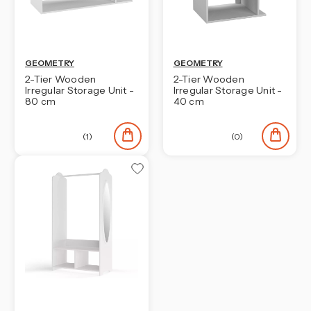
GEOMETRY
GEOMETRY
2-Tier Wooden
2-Tier Wooden
Irregular Storage Unit -
Irregular Storage Unit -
80 cm
40 cm
(1)
(0)