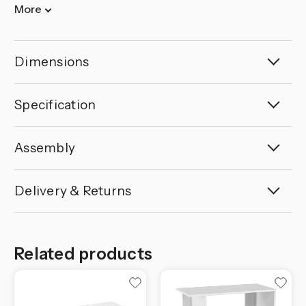
More
Dimensions
Specification
Assembly
Delivery & Returns
Related products