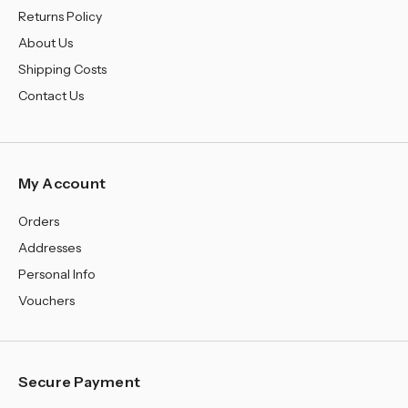
Returns Policy
About Us
Shipping Costs
Contact Us
My Account
Orders
Addresses
Personal Info
Vouchers
Secure Payment