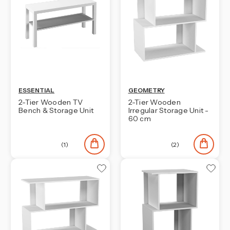
ESSENTIAL
GEOMETRY
2-Tier Wooden TV
2-Tier Wooden
Bench & Storage Unit
Irregular Storage Unit -
60 cm
(1)
(2)