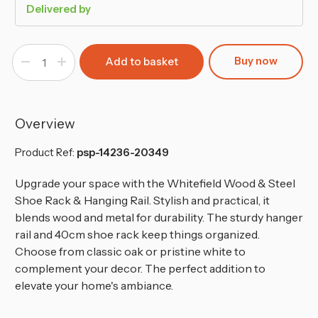
Delivered by
Buy now
Decrease
Increase
Quantity
Quantity
of
of
Metal
Metal
Clothing
Clothing
Rail
Rail
with
with
Overview
2-
2-
Tier
Tier
Wooden
Wooden
Product Ref:
psp-14236-20349
Shoe
Shoe
Storage
Storage
Unit
Unit
Upgrade your space with the Whitefield Wood & Steel
Shoe Rack & Hanging Rail. Stylish and practical, it
blends wood and metal for durability. The sturdy hanger
rail and 40cm shoe rack keep things organized.
Choose from classic oak or pristine white to
complement your decor. The perfect addition to
elevate your home's ambiance.