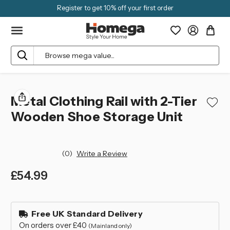
Register to get 10% off your first order
Search
Metal Clothing Rail with 2-Tier
Wooden Shoe Storage Unit
(0)
Write a Review
£54.99
left
in
Free UK Standard Delivery
stock
On orders over £40
(Mainland only)