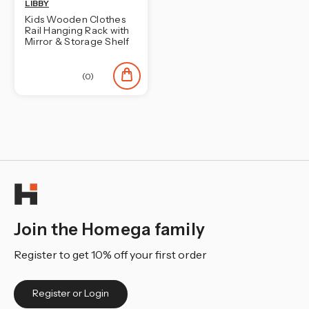
LIBBY
Kids Wooden Clothes
Rail Hanging Rack with
Mirror & Storage Shelf
(0)
Join the Homega family
Register to get 10% off your first order
Register or Login