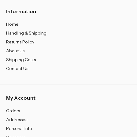
¡
Information
Home
Handling & Shipping
Returns Policy
About Us
Shipping Costs
Contact Us
My Account
Orders
Addresses
Personal Info