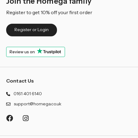
Join the Homega family
Register to get 10% off your first order
Register or Login
Review us on
Contact Us
0161 401 6140
support@homega.co.uk