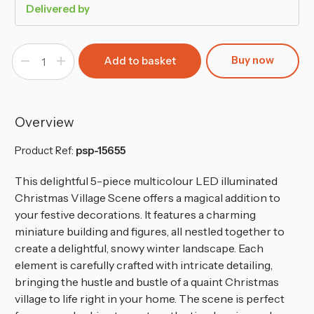
Delivered by
Buy now
Decrease
Increase
Quantity
Quantity
of
of
Mini
Mini
LED
LED
Christmas
Christmas
Village
Village
Overview
Shops
Shops
Winter
Winter
Scene
Scene
Product Ref:
psp-15655
This delightful 5-piece multicolour LED illuminated
Christmas Village Scene offers a magical addition to
your festive decorations. It features a charming
miniature building and figures, all nestled together to
create a delightful, snowy winter landscape. Each
element is carefully crafted with intricate detailing,
bringing the hustle and bustle of a quaint Christmas
village to life right in your home. The scene is perfect