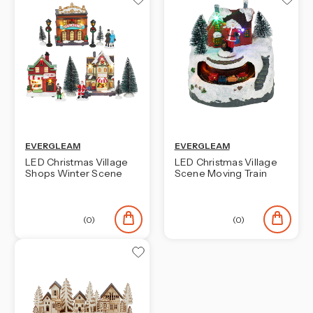
EVERGLEAM
EVERGLEAM
LED Christmas Village
LED Christmas Village
Shops Winter Scene
Scene Moving Train
(0)
(0)