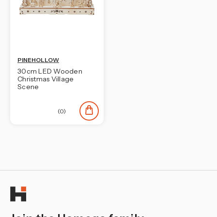
PINEHOLLOW
30cm LED Wooden
Christmas Village
Scene
(0)