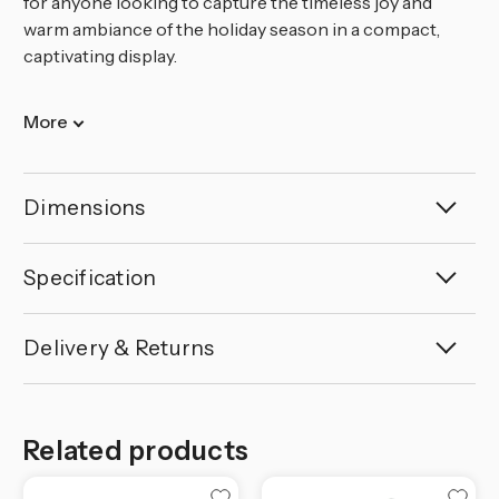
for anyone looking to capture the timeless joy and
warm ambiance of the holiday season in a compact,
captivating display.
More
Dimensions
Specification
Delivery & Returns
Related products