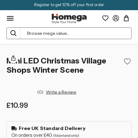
Register to get 10% off your first order
Search
Mini LED Christmas Village
Shops Winter Scene
(0)
Write a Review
£10.99
left
in
Free UK Standard Delivery
stock
On orders over £40
(Mainland only)