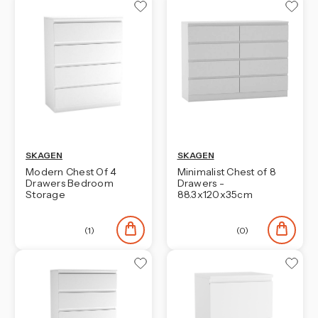
SKAGEN
SKAGEN
Modern Chest Of 4
Minimalist Chest of 8
Drawers Bedroom
Drawers -
Storage
88.3x120x35cm
(1)
(0)