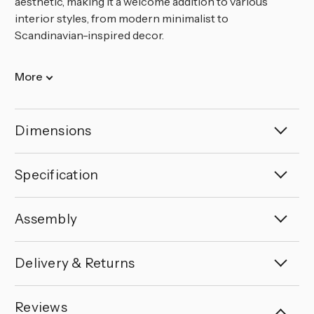
aesthetic, making it a welcome addition to various
interior styles, from modern minimalist to
Scandinavian-inspired decor.
More
Dimensions
Specification
Assembly
Delivery & Returns
Reviews