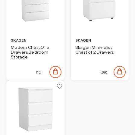
SKAGEN
SKAGEN
Modern Chest Of 5
Skagen Minimalist
Drawers Bedroom
Chest of 2 Drawers
Storage
(13)
(69)