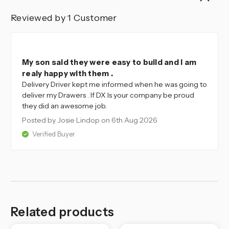
Reviewed by 1 Customer
4
My son said they were easy to build and I am
realy happy with them .
Delivery Driver kept me informed when he was going to
deliver my Drawers . If DX Is your company be proud
they did an awesome job.
Posted by Josie Lindop
on 6th Aug 2026
Verified Buyer
Related products