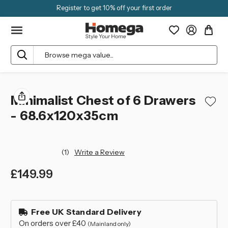
Register to get 10% off your first order
Search
Minimalist Chest of 6 Drawers
- 68.6x120x35cm
(1)
Write a Review
£149.99
left
in
Free UK Standard Delivery
stock
On orders over £40
(Mainland only)