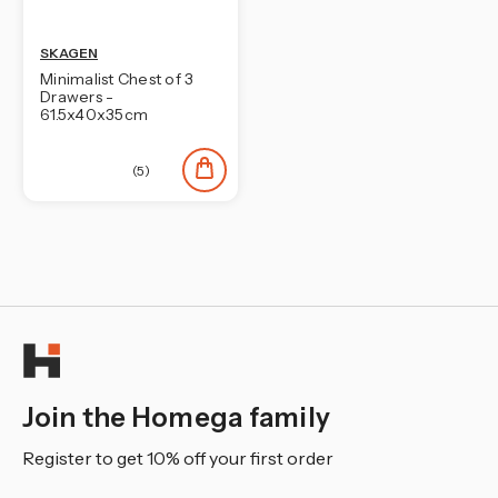
¡
SKAGEN
Minimalist Chest of 3
Drawers -
61.5x40x35cm
(5)
Join the Homega family
Register to get 10% off your first order