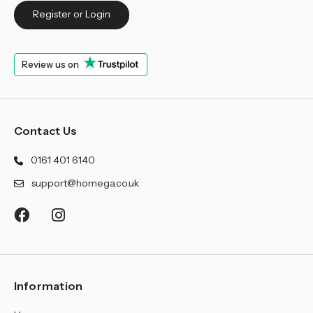
Register or Login
Review us on
Contact Us
0161 401 6140
support@homega.co.uk
Information