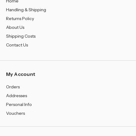
Home
Handling & Shipping
Returns Policy
About Us
Shipping Costs
Contact Us
My Account
Orders
Addresses
Personal Info
Vouchers