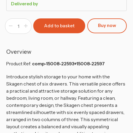
Delivered by
Buy now
Decrease
Increase
Quantity
Quantity
of
of
Minimalist
Minimalist
Chest
Chest
of
of
6
6
Overview
Drawers
Drawers
-
-
68.6x120x35cm
68.6x120x35cm
Product Ref:
comp-15008-22593+15008-22597
Introduce stylish storage to your home with the
Skagen chest of six drawers. This versatile piece offers
a practical and attractive storage solution for any
bedroom, living room, or hallway. Featuring a clean,
contemporary design, the Skagen chest presents a
streamlined silhouette with six evenly spaced drawers,
arranged in two columns of three. This symmetrical
layout creates a balanced and visually appealing